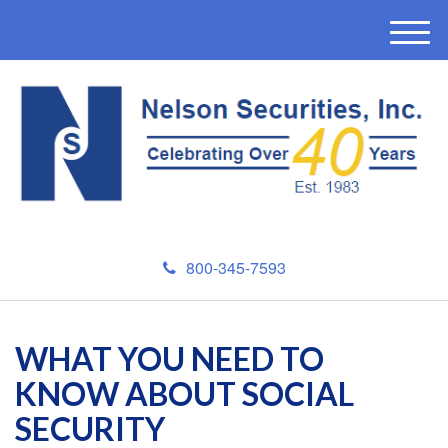
M
e
n
u
800-345-7593
WHAT YOU NEED TO
KNOW ABOUT SOCIAL
SECURITY