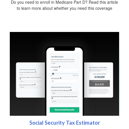
Do you need to enroll in Medicare Part D? Read this article
to learn more about whether you need this coverage
Social Security Tax Estimator