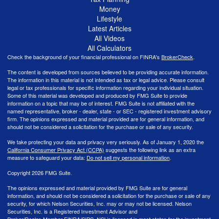
Money
Lifestyle
Latest Articles
All Videos
All Calculators
Check the background of your financial professional on FINRA's
BrokerCheck
.
The content is developed from sources believed to be providing accurate information.
The information in this material is not intended as tax or legal advice. Please consult
legal or tax professionals for specific information regarding your individual situation.
Some of this material was developed and produced by FMG Suite to provide
information on a topic that may be of interest. FMG Suite is not affiliated with the
named representative, broker - dealer, state - or SEC - registered investment advisory
firm. The opinions expressed and material provided are for general information, and
should not be considered a solicitation for the purchase or sale of any security.
We take protecting your data and privacy very seriously. As of January 1, 2020 the
California Consumer Privacy Act (CCPA)
suggests the following link as an extra
measure to safeguard your data:
Do not sell my personal information
.
Copyright 2026 FMG Suite.
The opinions expressed and material provided by FMG Suite are for general
information, and should not be considered a solicitation for the purchase or sale of any
security, for which Nelson Securities, Inc. may or may not be licensed. Nelson
Securities, Inc. is a Registered Investment Advisor and