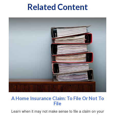
Related Content
A Home Insurance Claim: To File Or Not To
File
Learn when it may not make sense to file a claim on your