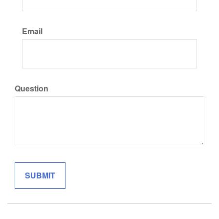
Email
Question