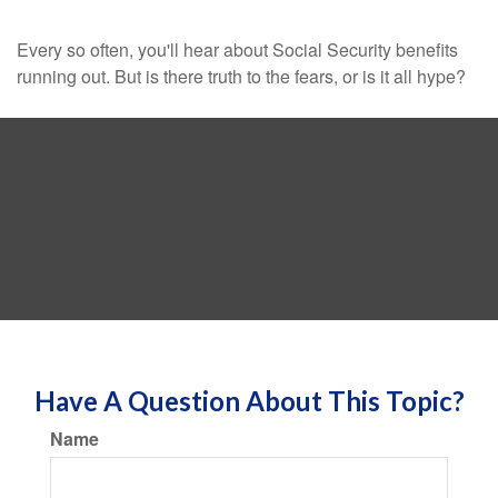
Every so often, you'll hear about Social Security benefits
running out. But is there truth to the fears, or is it all hype?
Have A Question About This Topic?
Name