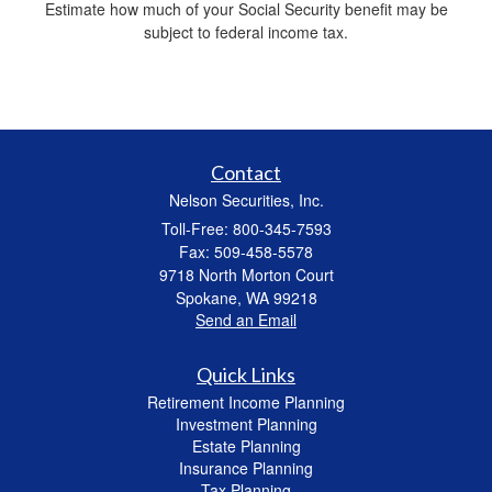
Estimate how much of your Social Security benefit may be
subject to federal income tax.
Contact
Nelson Securities, Inc.
Toll-Free: 800-345-7593
Fax: 509-458-5578
9718 North Morton Court
Spokane,
WA
99218
Send an Email
Quick Links
Retirement Income Planning
Investment Planning
Estate Planning
Insurance Planning
Tax Planning