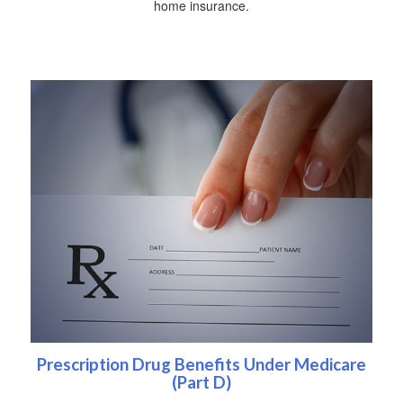
home insurance.
Prescription Drug Benefits Under Medicare
(Part D)