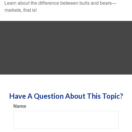
Learn about the difference between bulls and bears—
markets, that is!
Have A Question About This Topic?
Name