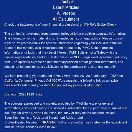
Lifestyle
Latest Articles
All Videos
All Calculators
Check the background of your financial professional on FINRA's
BrokerCheck
.
The content is developed from sources believed to be providing accurate information.
The information in this material is not intended as tax or legal advice. Please consult
legal or tax professionals for specific information regarding your individual situation.
Some of this material was developed and produced by FMG Suite to provide
information on a topic that may be of interest. FMG Suite is not affiliated with the
named representative, broker - dealer, state - or SEC - registered investment advisory
firm. The opinions expressed and material provided are for general information, and
should not be considered a solicitation for the purchase or sale of any security.
We take protecting your data and privacy very seriously. As of January 1, 2020 the
California Consumer Privacy Act (CCPA)
suggests the following link as an extra
measure to safeguard your data:
Do not sell my personal information
.
Copyright 2026 FMG Suite.
The opinions expressed and material provided by FMG Suite are for general
information, and should not be considered a solicitation for the purchase or sale of any
security, for which Nelson Securities, Inc. may or may not be licensed. Nelson
Securities, Inc. is a Registered Investment Advisor and
Broker/Dealer. Member
FINRA
/
SIPC
. NSI is licensed in most states for the investment
and insurance services listed below.