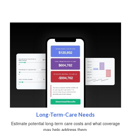
Long-Term-Care Needs
Estimate potential long-term care costs and what coverage
may help address them.