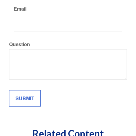
Email
Question
Related Content