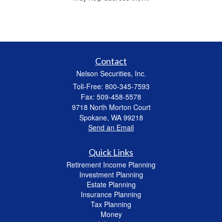
Contact
Nelson Securities, Inc.
Toll-Free: 800-345-7593
Fax: 509-458-5578
9718 North Morton Court
Spokane,
WA
99218
Send an Email
Quick Links
Retirement Income Planning
Investment Planning
Estate Planning
Insurance Planning
Tax Planning
Money