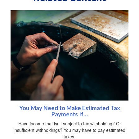
You May Need to Make Estimated Tax
Payments If…
Have income that isn’t subject to tax withholding? Or
insufficient withholdings? You may have to pay estimated
taxes.