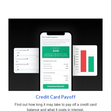
Credit Card Payoff
Find out how long it may take to pay off a credit card
balance and what it costs in interest.