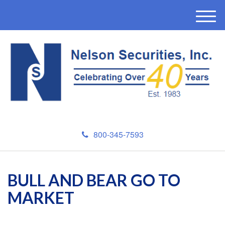
M
e
n
u
800-345-7593
BULL AND BEAR GO TO
MARKET