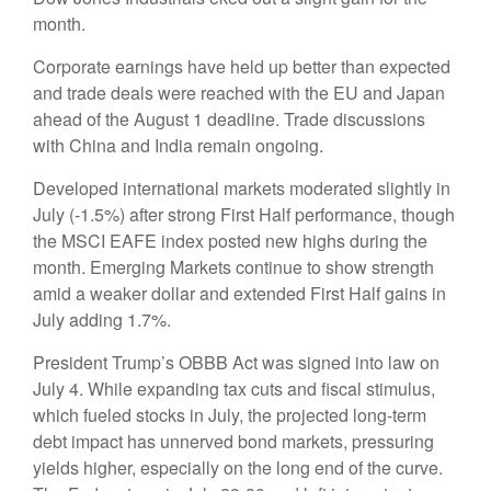
month.
Corporate earnings have held up better than expected
and trade deals were reached with the EU and Japan
ahead of the August 1 deadline. Trade discussions
with China and India remain ongoing.
Developed international markets moderated slightly in
July (-1.5%) after strong First Half performance, though
the MSCI EAFE index posted new highs during the
month. Emerging Markets continue to show strength
amid a weaker dollar and extended First Half gains in
July adding 1.7%.
President Trump’s OBBB Act was signed into law on
July 4. While expanding tax cuts and fiscal stimulus,
which fueled stocks in July, the projected long-term
debt impact has unnerved bond markets, pressuring
yields higher, especially on the long end of the curve.