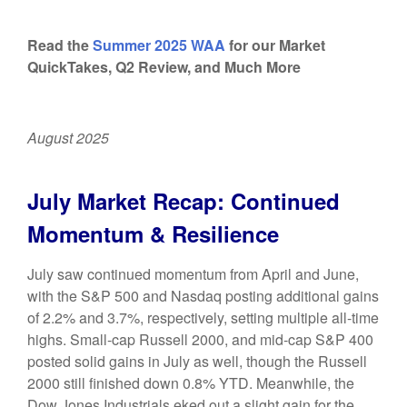
Read the
Summer 2025 WAA
for our Market
QuickTakes, Q2 Review, and Much More
August 2025
July Market Recap: Continued
Momentum & Resilience
July saw continued momentum from April and June,
with the S&P 500 and Nasdaq posting additional gains
of 2.2% and 3.7%, respectively, setting multiple all-time
highs. Small-cap Russell 2000, and mid-cap S&P 400
posted solid gains in July as well, though the Russell
2000 still finished down 0.8% YTD. Meanwhile, the
Dow Jones Industrials eked out a slight gain for the