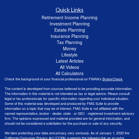
Quick Links
Retirement Income Planning
Investment Planning
Estate Planning
Insurance Planning
Tax Planning
Money
Lifestyle
Latest Articles
All Videos
All Calculators
Check the background of your financial professional on FINRA's
BrokerCheck
.
The content is developed from sources believed to be providing accurate information.
The information in this material is not intended as tax or legal advice. Please consult
legal or tax professionals for specific information regarding your individual situation.
Some of this material was developed and produced by FMG Suite to provide
information on a topic that may be of interest. FMG Suite is not affiliated with the
named representative, broker - dealer, state - or SEC - registered investment advisory
firm. The opinions expressed and material provided are for general information, and
should not be considered a solicitation for the purchase or sale of any security.
We take protecting your data and privacy very seriously. As of January 1, 2020 the
California Consumer Privacy Act (CCPA)
suggests the following link as an extra