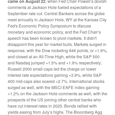
came on August 22
, when Fed Chair Powell’s dovish
comments at Jackson Hole fueled expectations of a
September rate cut. Central Bankers across the globe
meet annually in Jackson Hole, WY at the Kansas City
Fed's Economic Policy Symposium to discuss
monetary and economic policy, and the Fed Chair’s
speech has been known to pivot markets. It didn't
disappoint this year for market bulls. Markets surged in
response, with the Dow rocketing 846 points, or +1.9%,
and closed at an All-Time High, while the S&P 500
and Nasdaq jumped +1.5% and +1.9% respectively;
Russell 2000 small-caps led the charge on lower
interest rate expectations gaining +3.9%, while S&P
400 mid-caps also soared +2.7%. International stocks
surged as well, with the MSCI EAFE index gaining
+1.2% on the Jackson Hole comments as well, with the
prospects of the US joining other central banks who
have cut interest rates in 2025. Bonds rallied with
yields easing from July’s highs. The
Bloomberg Agg