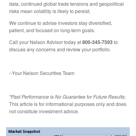
data, continued global trade tensions and geopolitical
risks mean volatility is likely to persist.
We continue to advise investors stay diversified,
patient, and focused on long-term goals.
Call your Nelson Advisor today at
800-345-7593
to
discuss any concerns and review your portfolio.
~Your Nelson Securities Team
*Past Performance is No Guarantee for Future Results;
This article is for informational purposes only and does
not constitute investment advice.