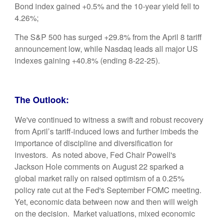
Bond index gained +0.5% and the 10-year yield fell to
4.26%;
The S&P 500 has surged +29.8% from the April 8 tariff
announcement low, while Nasdaq leads all major US
indexes gaining +40.8% (ending 8-22-25).
The Outlook:
We've continued to witness a swift and robust recovery
from April’s tariff-induced lows and further imbeds the
importance of discipline and diversification for
investors. As noted above, Fed Chair Powell's
Jackson Hole comments on August 22 sparked a
global market rally on raised optimism of a 0.25%
policy rate cut at the Fed's September FOMC meeting.
Yet, economic data between now and then will weigh
on the decision. Market valuations, mixed economic