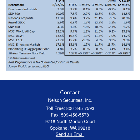
Contact
Nelson Securities, Inc.
Toll-Free: 800-345-7593
Fax: 509-458-5578
9718 North Morton Court
Spokane,
WA
99218
Send an Email