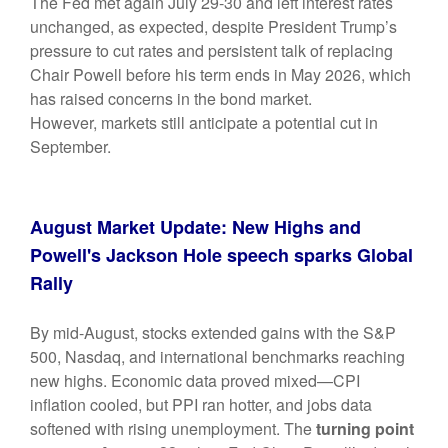
The Fed met again July 29-30 and left interest rates
unchanged, as expected, despite President Trump’s
pressure to cut rates and persistent talk of replacing
Chair Powell before his term ends in May 2026, which
has raised concerns in the bond market.
However,
markets still anticipate a potential cut in
September.
August Market Update: New Highs and
Powell's Jackson Hole speech sparks Global
Rally
By mid-August, stocks extended gains with the S&P
500, Nasdaq, and international benchmarks reaching
new highs. Economic data proved mixed—CPI
inflation cooled, but PPI ran hotter, and jobs data
softened with rising unemployment. The
turning point