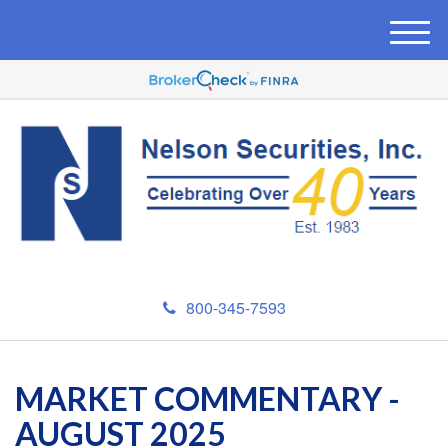
M
e
n
u
800-345-7593
MARKET COMMENTARY -
AUGUST 2025