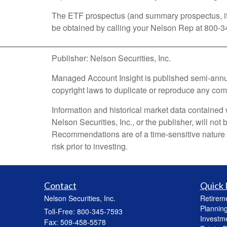
The ETF prospectus (and summary prospectus, if a
be obtained by calling your Nelson Rep at 800-3
Publisher: Nelson Securities, Inc.
Managed Account Insight is published semi-annually
copyright laws to duplicate or reproduce any comme
Information and historical market data contained 
Nelson Securities, Inc., or the publisher, will no
Recommendations are of a time-sensitive nature an
risk prior to investing.
Contact
Quick 
Nelson Securities, Inc.
Retirem
Plannin
Toll-Free: 800-345-7593
Investm
Fax: 509-458-5578