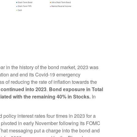
ear in the history of the bond market, 2023 was
flation and end its Covid-19 emergency
ss of reducing the rate of inflation towards the
d continued into 2023
.
Bond exposure in Total
ociated with the remaining 40% in Stocks.
In
policy interest rates four times in 2023 for a
ed pivoted in early November following its FOMC
 That messaging put a charge into the bond and