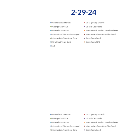
2-29-24