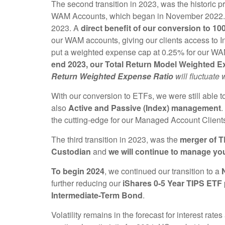
The second transition in 2023, was the historic p
WAM Accounts, which began in November 2022. It
2023. A
direct benefit of our conversion to 1
our WAM accounts, giving our clients access to In
put a weighted expense cap at 0.25% for our W
end 2023, our Total Return Model Weighted Ex
Return Weighted Expense Ratio
will fluctuate
With our conversion to ETFs, we were still able to
also
Active and Passive (Index) management
.
the cutting-edge for our Managed Account Client
The third transition in 2023, was the
merger of 
Custodian
and
we will continue to manage yo
To begin 2024
, we continued our transition to a
further reducing our
iShares 0-5 Year TIPS ETF
Intermediate-Term Bond
.
Volatility remains in the forecast for interest ra