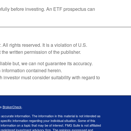
efully before investing. An ETF prospectus can
l rights reserved. It is a violation of U.S.
 the written permission of the publisher.
liable but, we can not guarantee its accuracy.
on information contained herein.
investor must consider suitability with regard to
's
BrokerCheck
.
ccurate information. The information in this material is not intended as
 specific information regarding your individual situation. Some of this
ormation on a topic that may be of interest. FMG Suite is not affiliated
 - registered investment advisory firm. The opinions expressed and