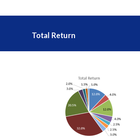
Total Return