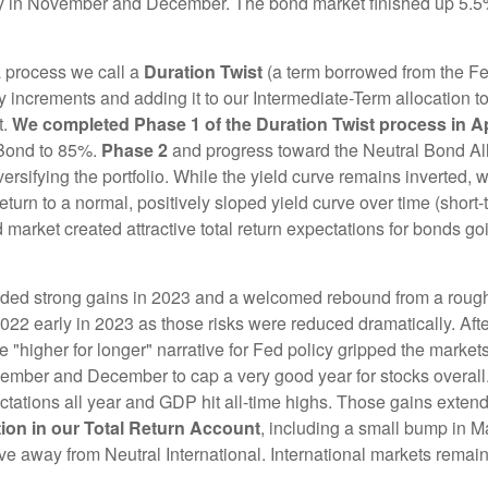
ally in November and December. The bond market finished up 5.
 a process we call a
Duration Twist
(a term borrowed from the Fed
y increments and adding it to our Intermediate-Term allocation 
t.
We completed Phase 1 of the Duration Twist process in Ap
 Bond to 85%.
Phase 2
and progress toward the Neutral Bond Alloc
rsifying the portfolio. While the yield curve remains inverted, w
return to a normal, positively sloped yield curve over time (shor
 market created attractive total return expectations for bonds g
vided strong gains in 2023 and a welcomed rebound from a roug
2022 early in 2023 as those risks were reduced dramatically. After
e "higher for longer" narrative for Fed policy gripped the marke
mber and December to cap a very good year for stocks overall. 
ations all year and GDP hit all-time highs. Those gains exten
tion in our Total Return Account
, including a small bump in M
 away from Neutral International. International markets remain v