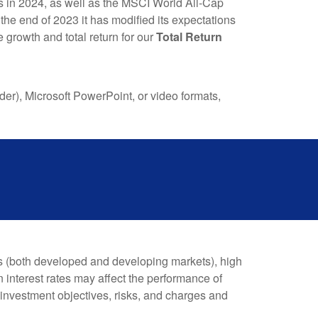
s in 2024, as well as the MSCI World All-Cap
the end of 2023 it has modified its expectations
ve growth
and
total return for our
Total Return
), Microsoft PowerPoint, or video formats,
es (both developed and developing markets), high
n interest rates may affect the performance of
 investment objectives, risks, and charges and