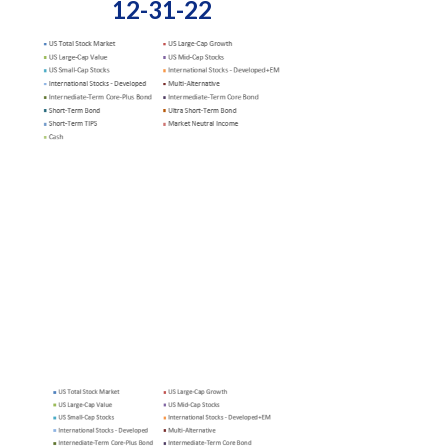
12-31-22