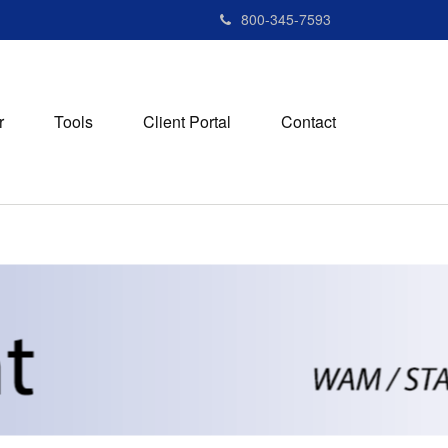
800-345-7593
r
Tools
Client Portal
Contact