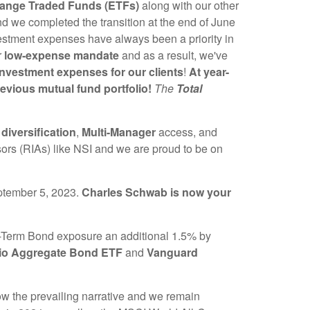
hange Traded Funds (ETFs)
along with our other
 we completed the transition at the end of June
estment expenses have always been a priority in
r
low-expense mandate
and as a result, we've
nvestment expenses for our clients
!
At year-
evious mutual fund portfolio!
The
Total
g
diversification
,
Multi-Manager
access, and
sors (RIAs) like NSI and we are proud to be on
ptember 5, 2023.
Charles Schwab is now your
-Term Bond exposure an additional 1.5% by
io Aggregate Bond ETF
and
Vanguard
now the prevailing narrative and we remain