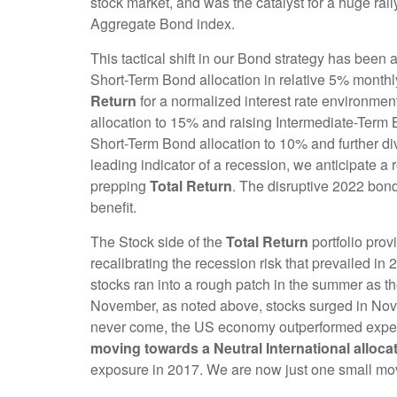
stock market, and was the catalyst for a huge r
Aggregate Bond index.
This tactical shift in our Bond strategy has been
Short-Term Bond allocation in relative 5% monthl
Return
for a normalized interest rate environmen
allocation to 15% and raising Intermediate-Term
Short-Term Bond allocation to 10% and further dive
leading indicator of a recession, we anticipate a 
prepping
Total Return
. The disruptive 2022 bond
benefit.
The Stock side of the
Total Return
portfolio pro
recalibrating the recession risk that prevailed in 
stocks ran into a rough patch in the summer as th
November, as noted above, stocks surged in Nove
never come, the US economy outperformed expect
moving towards a Neutral International alloca
exposure in 2017. We are now just one small move