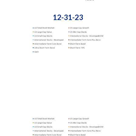
12-31-23