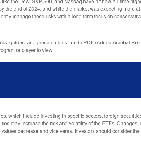
s like the Dow, S&P 500, and Nasdaq have hit new all-time high
s by the end of 2024, and while the market was expecting more at 
udently manage those risks with a long-term focus on conservati
, guides, and presentations, are in PDF (Adobe Acrobat Reader
ogram or player to view.
, which include investing in specific sectors, foreign securiti
ties may increase the risk and volatility of the ETFs. Changes i
d values decrease and vice versa. Investors should consider the