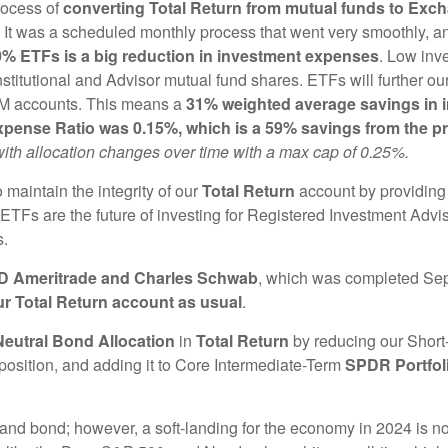
rocess of
converting Total Return from mutual funds to Exc
 was a scheduled monthly process that went very smoothly, and
00% ETFs is a big reduction in investment expenses
. Low inv
stitutional and Advisor mutual fund shares. ETFs will further ou
AM accounts. This means a
31% weighted average savings in i
pense Ratio was 0.15%, which is a 59% savings from the pr
 with allocation changes over time with a max cap of 0.25%.
 maintain the integrity of our
Total Return
account by providin
 ETFs are the future of investing for Registered Investment Advi
s.
TD Ameritrade and Charles Schwab
, which was completed Se
ur Total Return account as usual
.
Neutral Bond Allocation
in
Total Return
by reducing our Short
position, and adding it to Core Intermediate-Term
SPDR Portfol
tes and bond; however, a soft-landing for the economy in 2024 is 