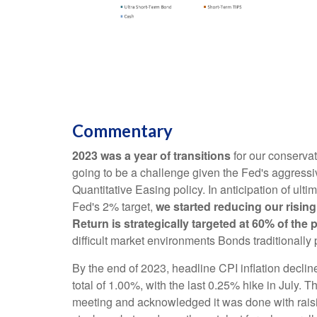
Commentary
2023 was a year of transitions
for our conserva
going to be a challenge given the Fed's aggressiv
Quantitative Easing policy. In anticipation of ultim
Fed's 2% target,
we started reducing our rising
Return is strategically targeted at 60% of the 
difficult market environments Bonds traditionally
By the end of 2023, headline CPI inflation decline
total of 1.00%, with the last 0.25% hike in July
meeting and acknowledged it was done with raisin