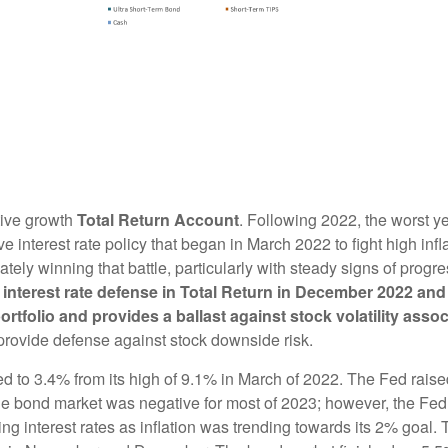
tive growth
Total Return Account
. Following 2022, the worst y
e interest rate policy that began in March 2022 to fight high in
ately winning that battle, particularly with steady signs of progre
 interest rate defense in Total Return in December 2022 an
portfolio and provides a ballast against stock volatility ass
 provide defense against stock downside risk.
d to 3.4% from its high of 9.1% in March of 2022. The Fed raised 
. The bond market was negative for most of 2023; however, the F
g interest rates as inflation was trending towards its 2% goal.