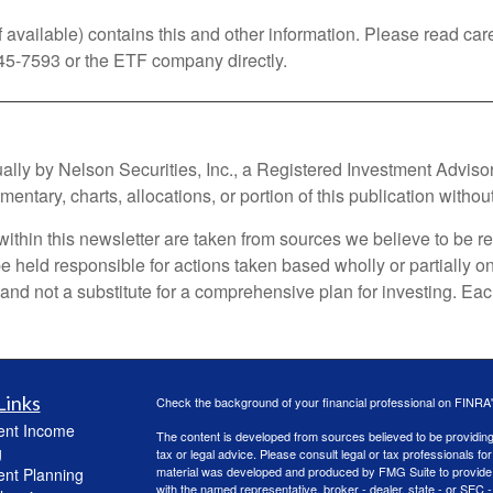
vailable) contains this and other information. Please read car
45-7593 or the ETF company directly.
 by Nelson Securities, Inc., a Registered Investment Advisor. Al
ntary, charts, allocations, or portion of this publication without
within this newsletter are taken from sources we believe to be re
t be held responsible for actions taken based wholly or partially 
d not a substitute for a comprehensive plan for investing. Each 
Links
Check the background of your financial professional on FINRA
ent Income
The content is developed from sources believed to be providing a
g
tax or legal advice. Please consult legal or tax professionals for
material was developed and produced by FMG Suite to provide inf
ent Planning
with the named representative, broker - dealer, state - or SEC