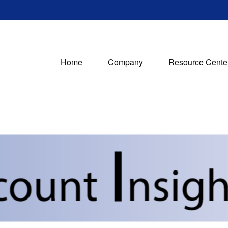
Home
Company
Resource Cente