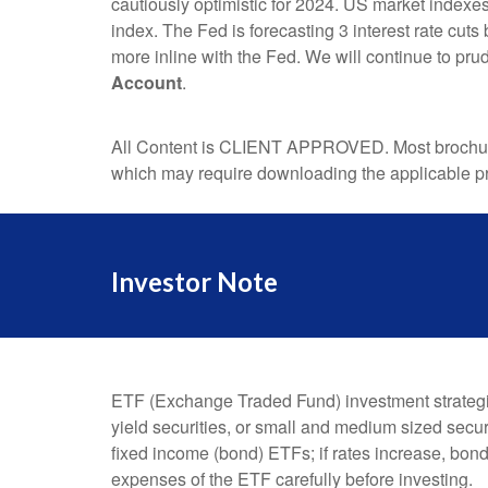
cautiously optimistic for 2024. US market indexe
index. The Fed is forecasting 3 interest rate cut
more inline with the Fed. We will continue to pr
Account
.
All Content is CLIENT APPROVED. Most brochures
which may require downloading the applicable pr
Investor Note
ETF (Exchange Traded Fund) investment strategies
yield securities, or small and medium sized securi
fixed income (bond) ETFs; if rates increase, bon
expenses of the ETF carefully before investing.