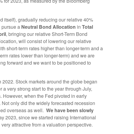
5% for 2023, as measured by the Bloomberg
 itself), gradually reducing our relative 40%
to pursue a
Neutral Bond Allocation
in
Total
ril
, bringing our relative Short-Term Bond
ation, will consist of lowering our relative
ith short-term rates higher than longer-term and a
t-term rates lower than longer-term) and we are
oing forward and we want to be positioned to
h 2022. Stock markets around the globe began
 a very strong start to the year through July,
ts. However, when the Fed pivoted in early
Not only did the widely forecasted recession
ded overseas as well.
We have been slowly
ay 2023, since we started raising International
ery attractive from a valuation perspective.