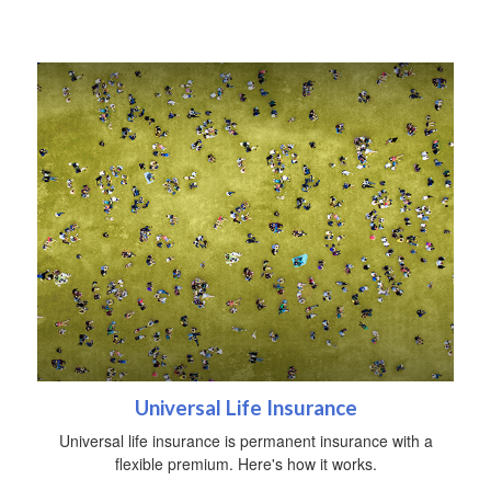
Universal Life Insurance
Universal life insurance is permanent insurance with a
flexible premium. Here's how it works.