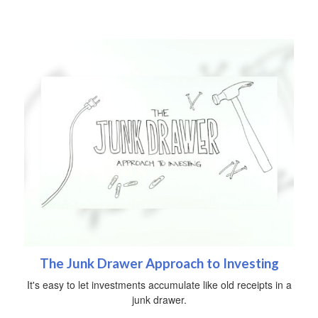
The Junk Drawer Approach to Investing
It's easy to let investments accumulate like old receipts in a
junk drawer.