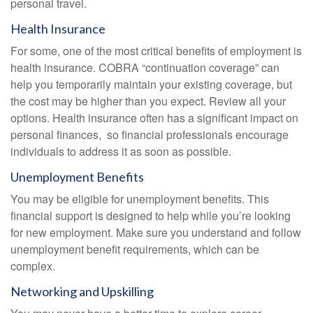
personal travel.
Health Insurance
For some, one of the most critical benefits of employment is
health insurance. COBRA “continuation coverage” can
help you temporarily maintain your existing coverage, but
the cost may be higher than you expect. Review all your
options. Health insurance often has a significant impact on
personal finances, so financial professionals encourage
individuals to address it as soon as possible.
Unemployment Benefits
You may be eligible for unemployment benefits. This
financial support is designed to help while you’re looking
for new employment. Make sure you understand and follow
unemployment benefit requirements, which can be
complex.
Networking and Upskilling