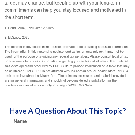
target may change, but keeping up with your long-term
commitments can help you stay focused and motivated in
the short term.
1. CNBC.com, February 12, 2025
2. BLS.gov, 2025
The content is developed from sources believed to be providing accurate information.
The information in this material is not intended as tax or legal advice. It may not be
used for the purpose of avoiding any federal tax penalties. Please consult legal or tax
professionals for specific information regarding your individual situation. This material
was developed and produced by FMG Suite to provide information on a topic that may
be of interest. FMG, LLC, is not affiliated with the named broker-dealer, state- or SEC-
registered investment advisory firm. The opinions expressed and material provided
are for general information, and should not be considered a solicitation for the
purchase or sale of any security. Copyright
2026 FMG Suite.
Have A Question About This Topic?
Name