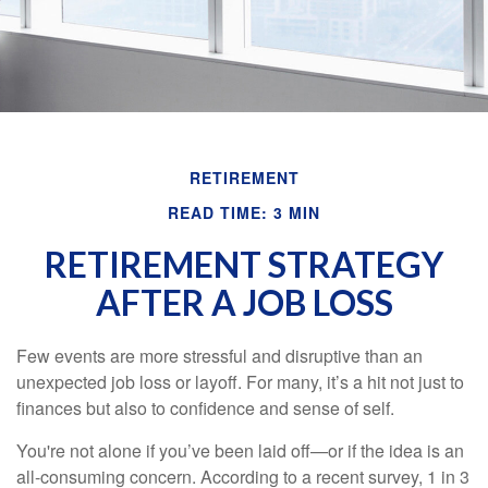
RETIREMENT
READ TIME: 3 MIN
RETIREMENT STRATEGY
AFTER A JOB LOSS
Few events are more stressful and disruptive than an
unexpected job loss or layoff. For many, it’s a hit not just to
finances but also to confidence and sense of self.
You're not alone if you’ve been laid off—or if the idea is an
all-consuming concern. According to a recent survey, 1 in 3