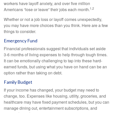
workers have layoff anxiety, and over five million
1,2
Americans “lose or leave” their jobs each month.
Whether or not a job loss or layoff comes unexpectedly,
you may have more choices than you think. Here are a few
things to consider.
Emergency Fund
Financial professionals suggest that individuals set aside
3-6 months of living expenses to help through tough times.
It can be emotionally challenging to tap into these hard-
earned funds, but using what you have on hand can be an
option rather than taking on debt.
Family Budget
If your income has changed, your budget may need to
change, too. Expenses like housing, utility, groceries, and
healthcare may have fixed payment schedules, but you can
manage dining out, entertainment subscriptions, and