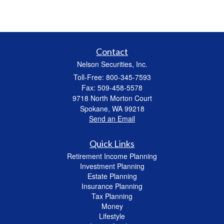
Contact
Nelson Securities, Inc.
Toll-Free: 800-345-7593
Fax: 509-458-5578
9718 North Morton Court
Spokane,
WA
99218
Send an Email
Quick Links
Retirement Income Planning
Investment Planning
Estate Planning
Insurance Planning
Tax Planning
Money
Lifestyle