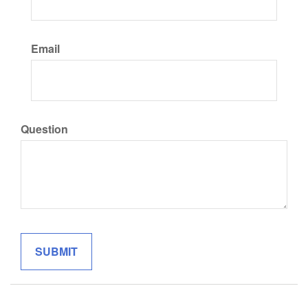
Email
Question