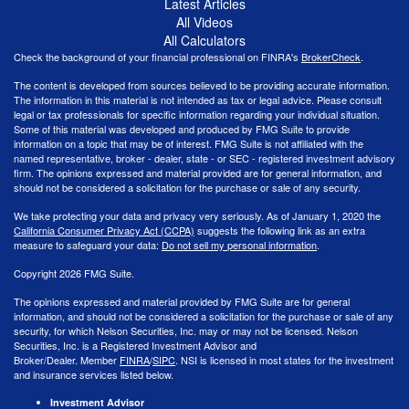
Latest Articles
All Videos
All Calculators
Check the background of your financial professional on FINRA's
BrokerCheck
.
The content is developed from sources believed to be providing accurate information.
The information in this material is not intended as tax or legal advice. Please consult
legal or tax professionals for specific information regarding your individual situation.
Some of this material was developed and produced by FMG Suite to provide
information on a topic that may be of interest. FMG Suite is not affiliated with the
named representative, broker - dealer, state - or SEC - registered investment advisory
firm. The opinions expressed and material provided are for general information, and
should not be considered a solicitation for the purchase or sale of any security.
We take protecting your data and privacy very seriously. As of January 1, 2020 the
California Consumer Privacy Act (CCPA)
suggests the following link as an extra
measure to safeguard your data:
Do not sell my personal information
.
Copyright 2026 FMG Suite.
The opinions expressed and material provided by FMG Suite are for general
information, and should not be considered a solicitation for the purchase or sale of any
security, for which Nelson Securities, Inc. may or may not be licensed. Nelson
Securities, Inc. is a Registered Investment Advisor and
Broker/Dealer. Member
FINRA
/
SIPC
. NSI is licensed in most states for the investment
and insurance services listed below.
Investment Advisor