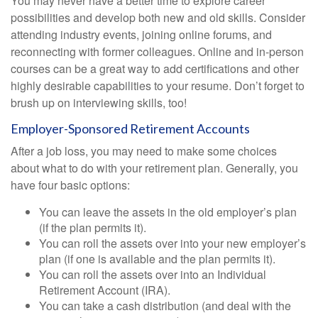
You may never have a better time to explore career
possibilities and develop both new and old skills. Consider
attending industry events, joining online forums, and
reconnecting with former colleagues. Online and in-person
courses can be a great way to add certifications and other
highly desirable capabilities to your resume. Don’t forget to
brush up on interviewing skills, too!
Employer-Sponsored Retirement Accounts
After a job loss, you may need to make some choices
about what to do with your retirement plan. Generally, you
have four basic options:
You can leave the assets in the old employer’s plan
(if the plan permits it).
You can roll the assets over into your new employer’s
plan (if one is available and the plan permits it).
You can roll the assets over into an Individual
Retirement Account (IRA).
You can take a cash distribution (and deal with the