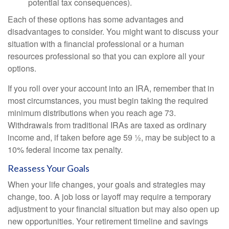
potential tax consequences).
Each of these options has some advantages and
disadvantages to consider. You might want to discuss your
situation with a financial professional or a human
resources professional so that you can explore all your
options.
If you roll over your account into an IRA, remember that in
most circumstances, you must begin taking the required
minimum distributions when you reach age 73.
Withdrawals from traditional IRAs are taxed as ordinary
income and, if taken before age 59 ½, may be subject to a
10% federal income tax penalty.
Reassess Your Goals
When your life changes, your goals and strategies may
change, too. A job loss or layoff may require a temporary
adjustment to your financial situation but may also open up
new opportunities. Your retirement timeline and savings