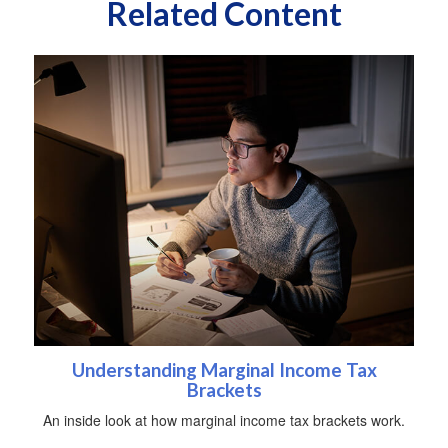
Related Content
Understanding Marginal Income Tax
Brackets
An inside look at how marginal income tax brackets work.