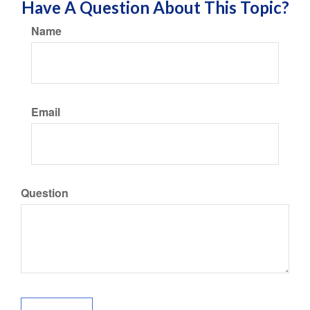
Have A Question About This Topic?
Name
Email
Question