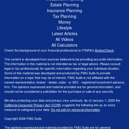
Estate Planning
Insurance Planning
Tax Planning
Money
Lifestyle
Latest Articles
All Videos
All Calculators
Check the background of your financial professional on FINRA's
BrokerCheck
.
The content is developed from sources believed to be providing accurate information.
The information in this material is not intended as tax or legal advice. Please consult
legal or tax professionals for specific information regarding your individual situation.
Some of this material was developed and produced by FMG Suite to provide
information on a topic that may be of interest. FMG Suite is not affiliated with the
named representative, broker - dealer, state - or SEC - registered investment advisory
firm. The opinions expressed and material provided are for general information, and
should not be considered a solicitation for the purchase or sale of any security.
We take protecting your data and privacy very seriously. As of January 1, 2020 the
California Consumer Privacy Act (CCPA)
suggests the following link as an extra
measure to safeguard your data:
Do not sell my personal information
.
Copyright 2026 FMG Suite.
The opinions expressed and material provided by FMG Suite are for general