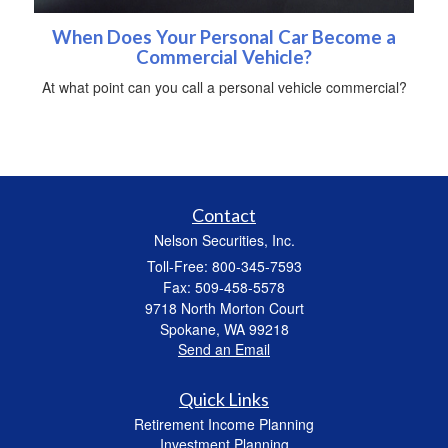
When Does Your Personal Car Become a
Commercial Vehicle?
At what point can you call a personal vehicle commercial?
Contact
Nelson Securities, Inc.
Toll-Free: 800-345-7593
Fax: 509-458-5578
9718 North Morton Court
Spokane,
WA
99218
Send an Email
Quick Links
Retirement Income Planning
Investment Planning