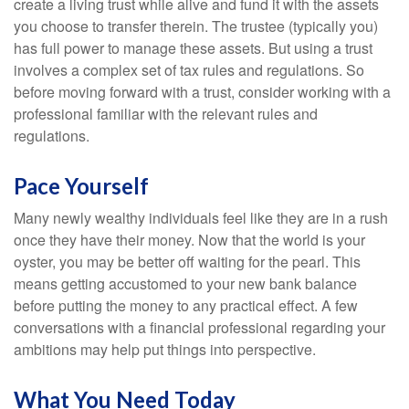
create a living trust while alive and fund it with the assets
you choose to transfer therein. The trustee (typically you)
has full power to manage these assets. But using a trust
involves a complex set of tax rules and regulations. So
before moving forward with a trust, consider working with a
professional familiar with the relevant rules and
regulations.
Pace Yourself
Many newly wealthy individuals feel like they are in a rush
once they have their money. Now that the world is your
oyster, you may be better off waiting for the pearl. This
means getting accustomed to your new bank balance
before putting the money to any practical effect. A few
conversations with a financial professional regarding your
ambitions may help put things into perspective.
What You Need Today