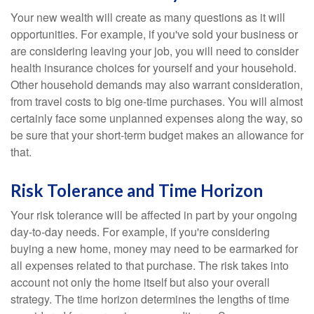
Your new wealth will create as many questions as it will
opportunities. For example, if you've sold your business or
are considering leaving your job, you will need to consider
health insurance choices for yourself and your household.
Other household demands may also warrant consideration,
from travel costs to big one-time purchases. You will almost
certainly face some unplanned expenses along the way, so
be sure that your short-term budget makes an allowance for
that.
Risk Tolerance and Time Horizon
Your risk tolerance will be affected in part by your ongoing
day-to-day needs. For example, if you're considering
buying a new home, money may need to be earmarked for
all expenses related to that purchase. The risk takes into
account not only the home itself but also your overall
strategy. The time horizon determines the lengths of time