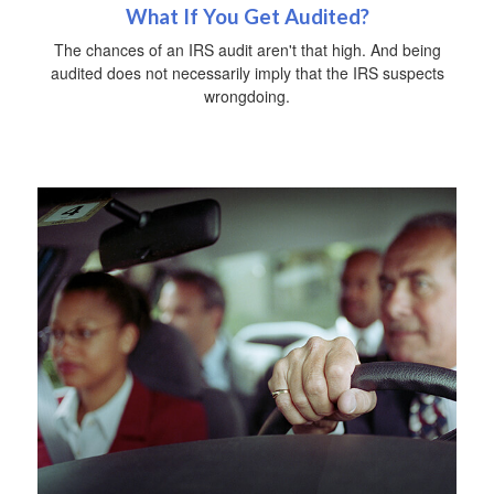
What If You Get Audited?
The chances of an IRS audit aren't that high. And being
audited does not necessarily imply that the IRS suspects
wrongdoing.