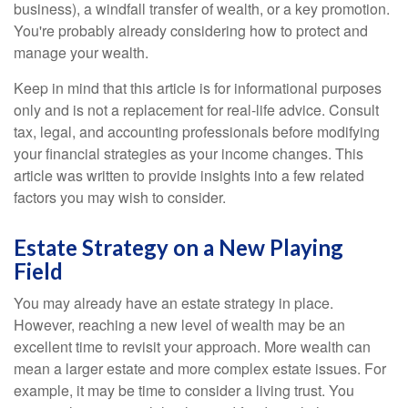
business), a windfall transfer of wealth, or a key promotion.
You're probably already considering how to protect and
manage your wealth.
Keep in mind that this article is for informational purposes
only and is not a replacement for real-life advice. Consult
tax, legal, and accounting professionals before modifying
your financial strategies as your income changes. This
article was written to provide insights into a few related
factors you may wish to consider.
Estate Strategy on a New Playing
Field
You may already have an estate strategy in place.
However, reaching a new level of wealth may be an
excellent time to revisit your approach. More wealth can
mean a larger estate and more complex estate issues. For
example, it may be time to consider a living trust. You