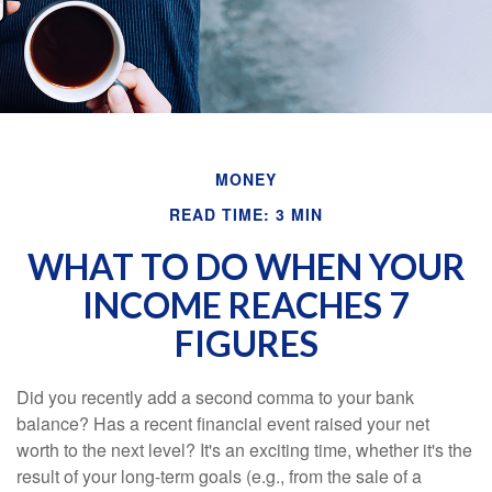
MONEY
READ TIME: 3 MIN
WHAT TO DO WHEN YOUR
INCOME REACHES 7
FIGURES
Did you recently add a second comma to your bank
balance? Has a recent financial event raised your net
worth to the next level? It's an exciting time, whether it's the
result of your long-term goals (e.g., from the sale of a