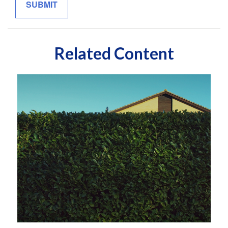
Related Content