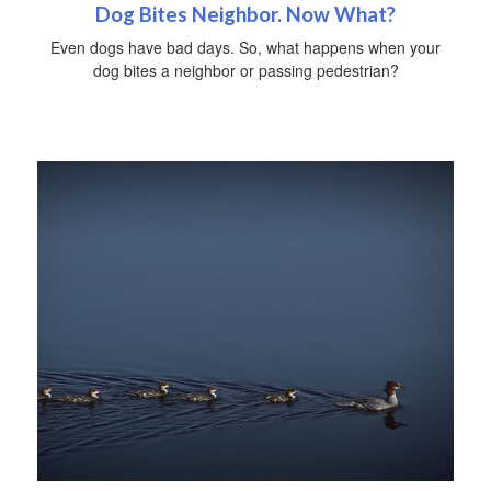
Dog Bites Neighbor. Now What?
Even dogs have bad days. So, what happens when your
dog bites a neighbor or passing pedestrian?