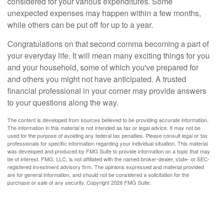
considered for your various expenditures. Some
unexpected expenses may happen within a few months,
while others can be put off for up to a year.
Congratulations on that second comma becoming a part of
your everyday life. It will mean many exciting things for you
and your household, some of which you've prepared for
and others you might not have anticipated. A trusted
financial professional in your corner may provide answers
to your questions along the way.
The content is developed from sources believed to be providing accurate information.
The information in this material is not intended as tax or legal advice. It may not be
used for the purpose of avoiding any federal tax penalties. Please consult legal or tax
professionals for specific information regarding your individual situation. This material
was developed and produced by FMG Suite to provide information on a topic that may
be of interest. FMG, LLC, is not affiliated with the named broker-dealer, state- or SEC-
registered investment advisory firm. The opinions expressed and material provided
are for general information, and should not be considered a solicitation for the
purchase or sale of any security. Copyright
2026 FMG Suite.