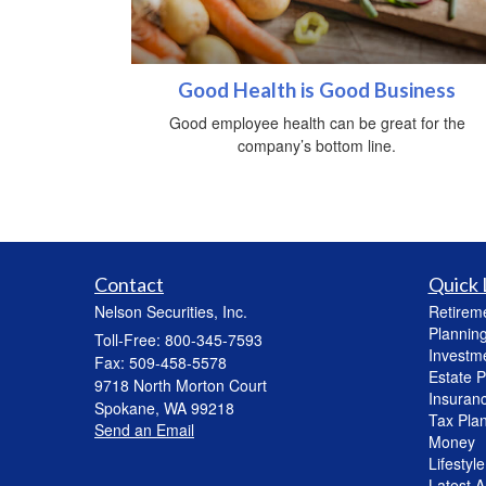
Good Health is Good Business
Good employee health can be great for the
company’s bottom line.
Contact
Quick 
Nelson Securities, Inc.
Retirem
Plannin
Toll-Free: 800-345-7593
Investm
Fax: 509-458-5578
Estate P
9718 North Morton Court
Insuran
Spokane,
WA
99218
Tax Pla
Send an Email
Money
Lifestyle
Latest Ar