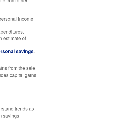
ate from other
 personal income
xpenditures,
n estimate of
rsonal savings
.
ins from the sale
ludes capital gains
erstand trends as
m savings