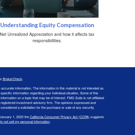
Understanding Equity Compensation
Net Unrealized Appreciation and how it affects tax
responsibilities.
's
BrokerCheck
.
ccurate information. The information in this material is not intended as
 specific information regarding your individual situation. Some of this
ormation on a topic that may be of interest. FMG Suite is not affiliated
 - registered investment advisory firm. The opinions expressed and
considered a solicitation for the purchase or sale of any security.
 January 1, 2020 the
California Consumer Privacy Act (CCPA)
suggests
o not sell my personal information
.