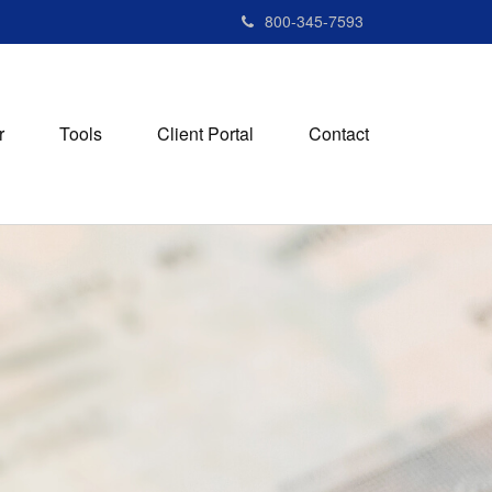
800-345-7593
r
Tools
Client Portal
Contact