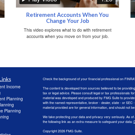
Retirement Accounts When You
Change Your Job
This video explores what to do with retirement
accounts when you move on from your job.
Links
Check the background of your financial professional on FINRA
ent Income
The content is developed from sources believed to be providing a
g
tax or legal advice. Please consult legal or tax professionals for
material was developed and produced by FMG Suite to provide inf
ent Planning
with the named representative, broker - dealer, state - or SEC
lanning
material provided are for general information, and should not be 
ce Planning
nning
We take protecting your data and privacy very seriously. As of
the following link as an extra measure to safeguard your data:
D
Copyright 2026 FMG Suite.
ticles