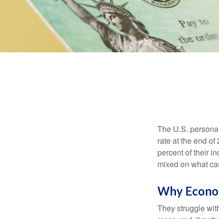
The U.S. personal 
rate at the end of
percent of their 
mixed on what can
Why Econom
They struggle with