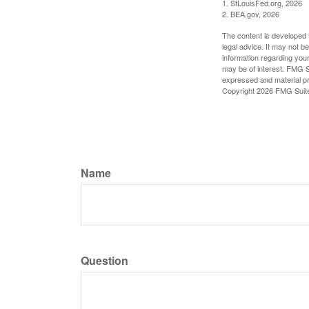
1. StLouisFed.org, 2026
2. BEA.gov, 2026
The content is developed f
legal advice. It may not b
information regarding your
may be of interest. FMG Su
expressed and material pro
Copyright
2026 FMG Suit
Name
Question