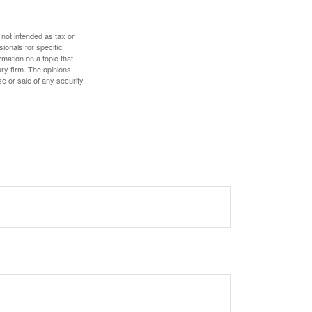
 not intended as tax or
sionals for specific
mation on a topic that
ory firm. The opinions
e or sale of any security.