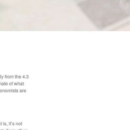
E
ly from the 4.3
mate of what
conomists are
is, it’s not