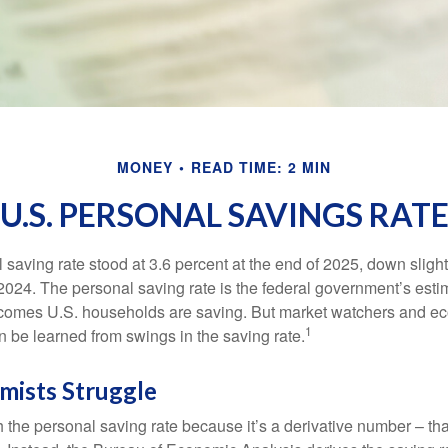
MONEY
READ TIME: 2 MIN
U.S. PERSONAL SAVINGS RAT
saving rate stood at 3.6 percent at the end of 2025, down slight
 2024. The personal saving rate is the federal government’s esti
incomes U.S. households are saving. But market watchers and e
1
 be learned from swings in the saving rate.
ists Struggle
 the personal saving rate because it’s a derivative number – that 