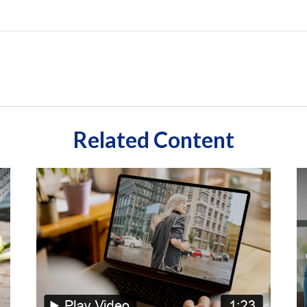
Related Content