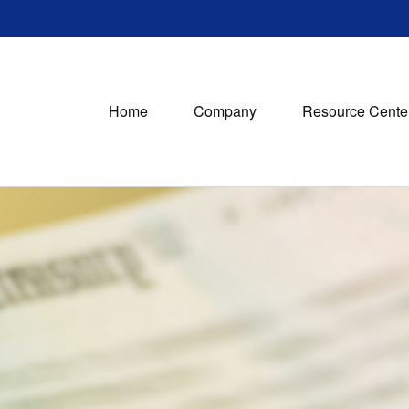
Home
Company
Resource Cente