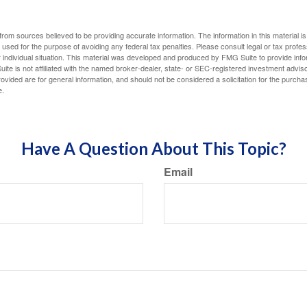
rom sources believed to be providing accurate information. The information in this material is
e used for the purpose of avoiding any federal tax penalties. Please consult legal or tax profes
 individual situation. This material was developed and produced by FMG Suite to provide infor
ite is not affiliated with the named broker-dealer, state- or SEC-registered investment advis
vided are for general information, and should not be considered a solicitation for the purchas
e.
Have A Question About This Topic?
Email