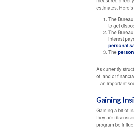
measured directly
estimates. Here’s 
The Bureau 
to get disp
The Bureau t
interest pa
personal s
The
person
As currently struc
of land or financi
– an important so
Gaining Ins
Gaining a bit of i
they are discusse
program be influe