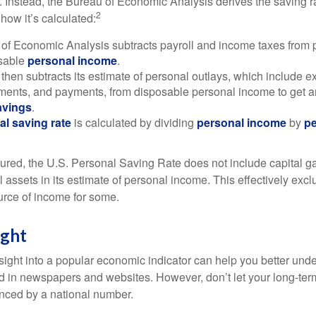
. Instead, the Bureau of Economic Analysis derives the saving r
2
how it’s calculated:
of Economic Analysis subtracts payroll and income taxes from
osable
personal income
.
hen subtracts its estimate of personal outlays, which include e
yments, and payments, from disposable personal income to get a
avings
.
al saving rate
is calculated by dividing
personal income
by
pe
tured, the U.S. Personal Saving Rate does not include capital ga
al assets in its estimate of personal income. This effectively exc
urce of income for some.
ight
nsight into a popular economic indicator can help you better und
d in newspapers and websites. However, don’t let your long-ter
nced by a national number.