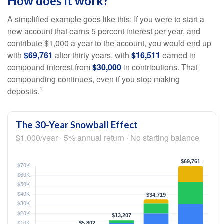
How does it work?
A simplified example goes like this: If you were to start a
new account that earns 5 percent interest per year, and
contribute $1,000 a year to the account, you would end up
with
$69,761
after thirty years, with
$16,511
earned in
compound interest from
$30,000
in contributions. That
compounding continues, even if you stop making
1
deposits.
The 30-Year Snowball Effect
$1,000/year · 5% annual return · No starting balance