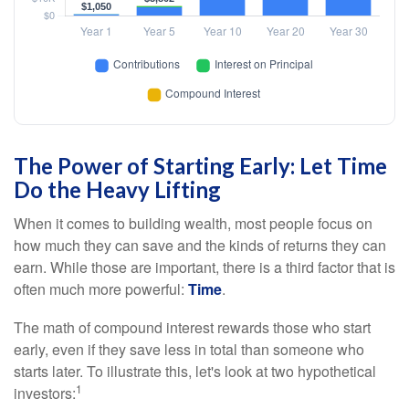
The Power of Starting Early: Let Time
Do the Heavy Lifting
When it comes to building wealth, most people focus on
how much they can save and the kinds of returns they can
earn. While those are important, there is a third factor that is
often much more powerful:
Time
.
The math of compound interest rewards those who start
early, even if they save less in total than someone who
starts later. To illustrate this, let's look at two hypothetical
1
investors: