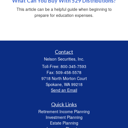
What Can You Buy With 529 Distributions?
This article can be a helpful guide when beginning to
prepare for education expenses.
Contact
Nelson Securities, Inc.
Toll-Free: 800-345-7593
Fax: 509-458-5578
9718 North Morton Court
Spokane,
WA
99218
Send an Email
Quick Links
Retirement Income Planning
Investment Planning
Estate Planning