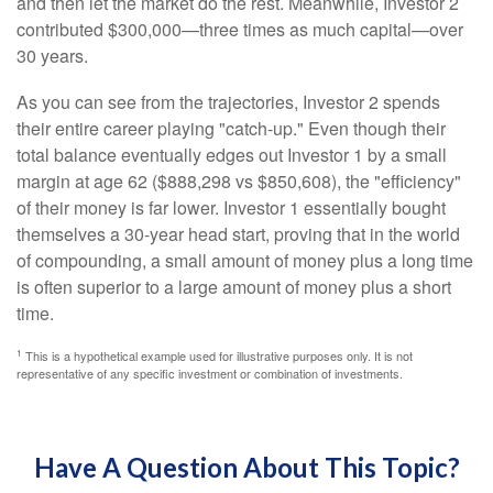
and then let the market do the rest. Meanwhile, Investor 2
contributed $300,000—three times as much capital—over
30 years.
As you can see from the trajectories, Investor 2 spends
their entire career playing "catch-up." Even though their
total balance eventually edges out Investor 1 by a small
margin at age 62 ($888,298 vs $850,608), the "efficiency"
of their money is far lower. Investor 1 essentially bought
themselves a 30-year head start, proving that in the world
of compounding, a small amount of money plus a long time
is often superior to a large amount of money plus a short
time.
1
This is a hypothetical example used for illustrative purposes only. It is not
representative of any specific investment or combination of investments.
Have A Question About This Topic?