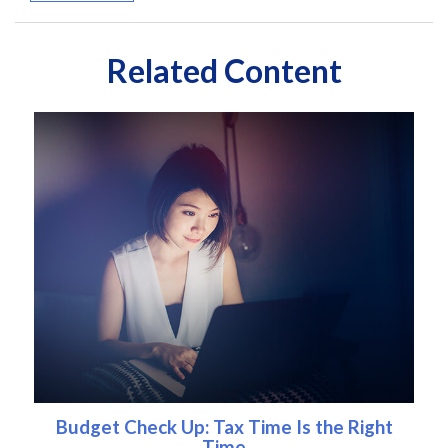
Related Content
Budget Check Up: Tax Time Is the Right
Time