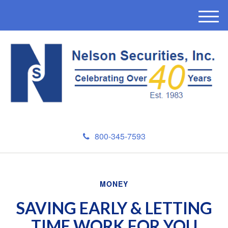
M
e
n
u
800-345-7593
MONEY
SAVING EARLY & LETTING
TIME WORK FOR YOU