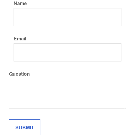
Name
Email
Question