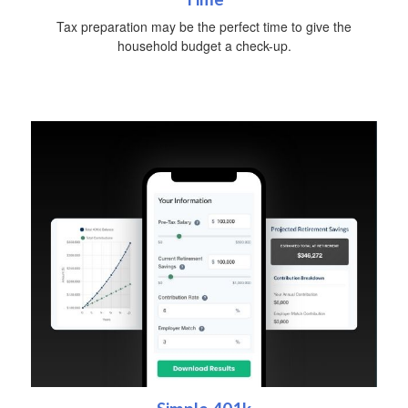
Tax preparation may be the perfect time to give the
household budget a check-up.