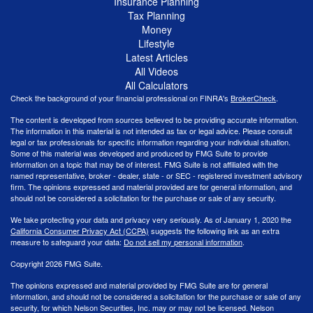
Insurance Planning
Tax Planning
Money
Lifestyle
Latest Articles
All Videos
All Calculators
Check the background of your financial professional on FINRA's
BrokerCheck
.
The content is developed from sources believed to be providing accurate information.
The information in this material is not intended as tax or legal advice. Please consult
legal or tax professionals for specific information regarding your individual situation.
Some of this material was developed and produced by FMG Suite to provide
information on a topic that may be of interest. FMG Suite is not affiliated with the
named representative, broker - dealer, state - or SEC - registered investment advisory
firm. The opinions expressed and material provided are for general information, and
should not be considered a solicitation for the purchase or sale of any security.
We take protecting your data and privacy very seriously. As of January 1, 2020 the
California Consumer Privacy Act (CCPA)
suggests the following link as an extra
measure to safeguard your data:
Do not sell my personal information
.
Copyright 2026 FMG Suite.
The opinions expressed and material provided by FMG Suite are for general
information, and should not be considered a solicitation for the purchase or sale of any
security, for which Nelson Securities, Inc. may or may not be licensed. Nelson