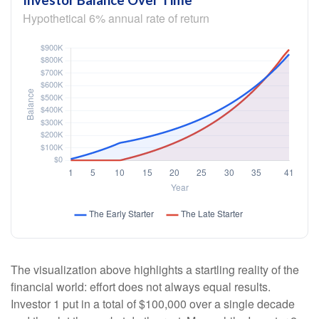
Investor Balance Over Time
Hypothetical 6% annual rate of return
The visualization above highlights a startling reality of the
financial world: effort does not always equal results.
Investor 1 put in a total of $100,000 over a single decade