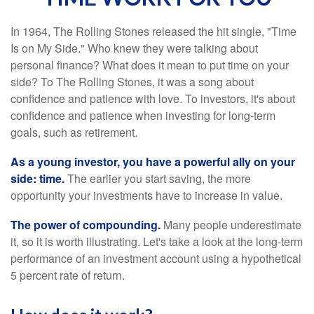
In 1964, The Rolling Stones released the hit single, "Time
Is on My Side." Who knew they were talking about
personal finance? What does it mean to put time on your
side? To The Rolling Stones, it was a song about
confidence and patience with love. To investors, it's about
confidence and patience when investing for long-term
goals, such as retirement.
As a young investor, you have a powerful ally on your
side: time.
The earlier you start saving, the more
opportunity your investments have to increase in value.
The power of compounding.
Many people underestimate
it, so it is worth illustrating. Let's take a look at the long-term
performance of an investment account using a hypothetical
5 percent rate of return.