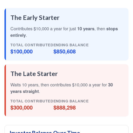
The Early Starter
Contributes $10,000 a year for just
10 years
, then
stops
entirely
.
TOTAL CONTRIBUTED
ENDING BALANCE
$100,000
$850,608
The Late Starter
Waits 10 years, then contributes $10,000 a year for
30
years straight
.
TOTAL CONTRIBUTED
ENDING BALANCE
$300,000
$888,298