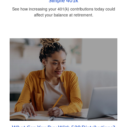
Simple 401k
See how increasing your 401(k) contributions today could
affect your balance at retirement.