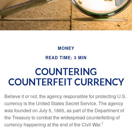
MONEY
READ TIME: 3 MIN
COUNTERING
COUNTERFEIT CURRENCY
Believe it or not, the agency responsible for protecting U.S.
currency is the United States Secret Service. The agency
was founded on July 5, 1865, as part of the Department of
the Treasury to combat the widespread counterfeiting of
1
currency happening at the end of the Civil War.