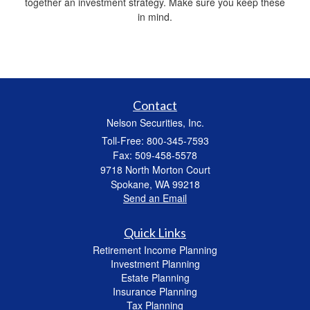
together an investment strategy. Make sure you keep these
in mind.
Contact
Nelson Securities, Inc.
Toll-Free: 800-345-7593
Fax: 509-458-5578
9718 North Morton Court
Spokane,
WA
99218
Send an Email
Quick Links
Retirement Income Planning
Investment Planning
Estate Planning
Insurance Planning
Tax Planning