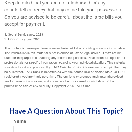
Keep in mind that you are not reimbursed for any
counterfeit currency that may come into your possession.
So you are advised to be careful about the large bills you
accept for payment.
1. SecretService.gov, 2023
2. USCurrency.gov, 2023
The content is developed from sources believed to be providing accurate information.
The information in this material is not intended as tax or legal advice. It may not be
used for the purpose of avoiding any federal tax penalties. Please consult legal or tax
professionals for specific information regarding your individual situation. This material
was developed and produced by FMG Suite to provide information on a topic that may
be of interest. FMG Suite is not affiliated with the named broker-dealer, state- or SEC-
registered investment advisory firm. The opinions expressed and material provided
are for general information, and should not be considered a solicitation for the
purchase or sale of any security. Copyright
2026 FMG Suite.
Have A Question About This Topic?
Name