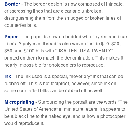
Border
- The border design is now composed of intricate,
crisscrossing lines that are clear and unbroken,
distinguishing them from the smudged or broken lines of
counterfeit bills.
Paper
- The paper is now embedded with tiny red and blue
fibers. A polyester thread is also woven inside $10, $20,
$50, and $100 bills with “USA TEN, USA TWENTY”
printed on them to match the denomination. This makes it
nearly impossible for photocopiers to reproduce.
Ink
- The ink used is a special, “never-dry” ink that can be
rubbed off. This is not foolproof, however, since ink on
some counterfeit bills can be rubbed off as well.
Microprinting
- Surrounding the portrait are the words “The
United States of America” in miniature letters. It appears to
be a black line to the naked eye, and is how a photocopier
would reproduce it.