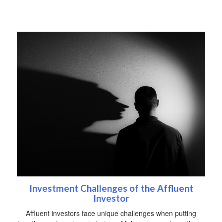
Investment Challenges of the Affluent
Investor
Affluent investors face unique challenges when putting