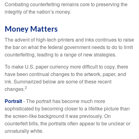
Combating counterfeiting remains core to preserving the
integrity of the nation’s money.
Money Matters
The advent of high-tech printers and inks continues to raise
the bar on what the federal government needs to do to limit
counterfeiting, leading to a range of new strategies.
To make U.S. paper currency more difficult to copy, there
have been continual changes to the artwork, paper, and
ink. Summarized below are some of these recent
2
changes.
Portrait
- The portrait has become much more
sophisticated by becoming closer to a lifelike picture than
the screen-like background it was previously. On
counterfeit bills, the portraits often appear to be unclear or
unnaturally white.