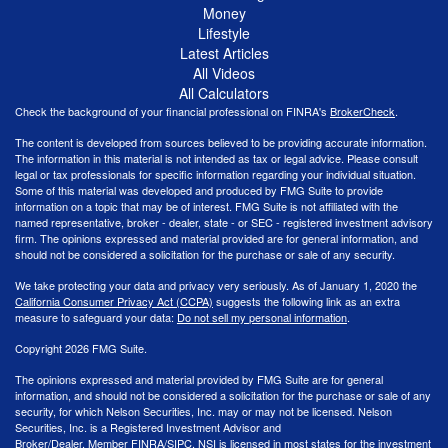
Money
Lifestyle
Latest Articles
All Videos
All Calculators
Check the background of your financial professional on FINRA's
BrokerCheck
.
The content is developed from sources believed to be providing accurate information.
The information in this material is not intended as tax or legal advice. Please consult
legal or tax professionals for specific information regarding your individual situation.
Some of this material was developed and produced by FMG Suite to provide
information on a topic that may be of interest. FMG Suite is not affiliated with the
named representative, broker - dealer, state - or SEC - registered investment advisory
firm. The opinions expressed and material provided are for general information, and
should not be considered a solicitation for the purchase or sale of any security.
We take protecting your data and privacy very seriously. As of January 1, 2020 the
California Consumer Privacy Act (CCPA)
suggests the following link as an extra
measure to safeguard your data:
Do not sell my personal information
.
Copyright 2026 FMG Suite.
The opinions expressed and material provided by FMG Suite are for general
information, and should not be considered a solicitation for the purchase or sale of any
security, for which Nelson Securities, Inc. may or may not be licensed. Nelson
Securities, Inc. is a Registered Investment Advisor and
Broker/Dealer. Member
FINRA
/
SIPC
. NSI is licensed in most states for the investment