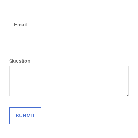
Email
Question