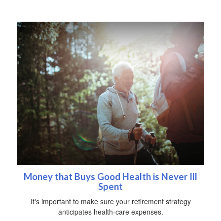
Money that Buys Good Health is Never Ill
Spent
It's important to make sure your retirement strategy
anticipates health-care expenses.