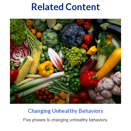
Related Content
Changing Unhealthy Behaviors
Five phases to changing unhealthy behaviors.