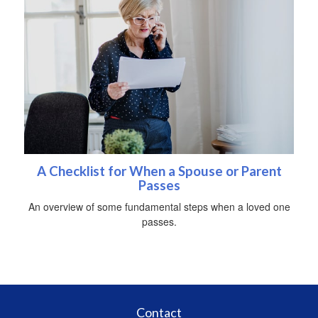
A Checklist for When a Spouse or Parent
Passes
An overview of some fundamental steps when a loved one
passes.
Contact