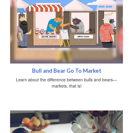
Bull and Bear Go To Market
Learn about the difference between bulls and bears—
markets, that is!