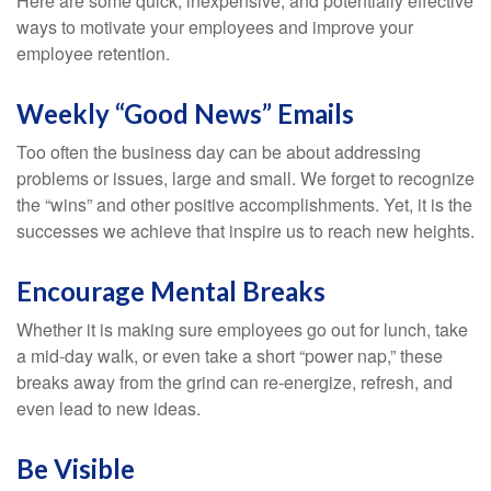
Here are some quick, inexpensive, and potentially effective
ways to motivate your employees and improve your
employee retention.
Weekly “Good News” Emails
Too often the business day can be about addressing
problems or issues, large and small. We forget to recognize
the “wins” and other positive accomplishments. Yet, it is the
successes we achieve that inspire us to reach new heights.
Encourage Mental Breaks
Whether it is making sure employees go out for lunch, take
a mid-day walk, or even take a short “power nap,” these
breaks away from the grind can re-energize, refresh, and
even lead to new ideas.
Be Visible