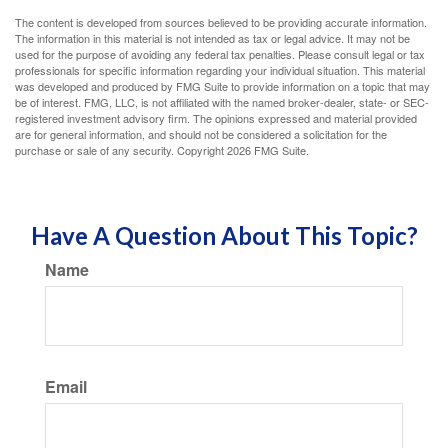
The content is developed from sources believed to be providing accurate information.
The information in this material is not intended as tax or legal advice. It may not be
used for the purpose of avoiding any federal tax penalties. Please consult legal or tax
professionals for specific information regarding your individual situation. This material
was developed and produced by FMG Suite to provide information on a topic that may
be of interest. FMG, LLC, is not affiliated with the named broker-dealer, state- or SEC-
registered investment advisory firm. The opinions expressed and material provided
are for general information, and should not be considered a solicitation for the
purchase or sale of any security. Copyright
2026 FMG Suite.
Have A Question About This Topic?
Name
Email