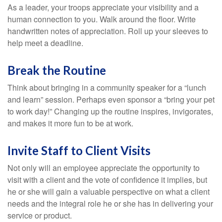
As a leader, your troops appreciate your visibility and a
human connection to you. Walk around the floor. Write
handwritten notes of appreciation. Roll up your sleeves to
help meet a deadline.
Break the Routine
Think about bringing in a community speaker for a “lunch
and learn” session. Perhaps even sponsor a “bring your pet
to work day!” Changing up the routine inspires, invigorates,
and makes it more fun to be at work.
Invite Staff to Client Visits
Not only will an employee appreciate the opportunity to
visit with a client and the vote of confidence it implies, but
he or she will gain a valuable perspective on what a client
needs and the integral role he or she has in delivering your
service or product.