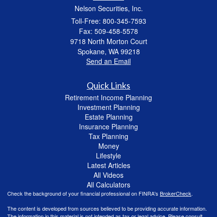
Nelson Securities, Inc.
Toll-Free: 800-345-7593
Fax: 509-458-5578
9718 North Morton Court
Spokane,
WA
99218
Send an Email
Quick Links
Retirement Income Planning
Investment Planning
Estate Planning
Insurance Planning
Tax Planning
Money
Lifestyle
Latest Articles
All Videos
All Calculators
Check the background of your financial professional on FINRA's
BrokerCheck
.
The content is developed from sources believed to be providing accurate information.
The information in this material is not intended as tax or legal advice. Please consult