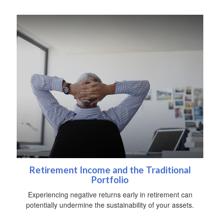
Retirement Income and the Traditional
Portfolio
Experiencing negative returns early in retirement can
potentially undermine the sustainability of your assets.