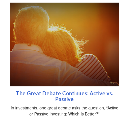
The Great Debate Continues: Active vs.
Passive
In investments, one great debate asks the question, “Active
or Passive Investing: Which Is Better?”