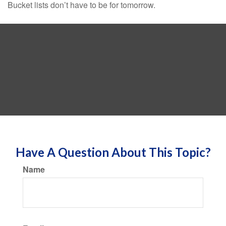
Bucket lists don’t have to be for tomorrow.
Have A Question About This Topic?
Name