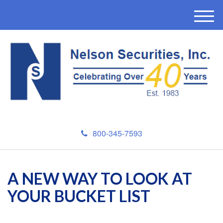
M
e
n
u
800-345-7593
A NEW WAY TO LOOK AT
YOUR BUCKET LIST