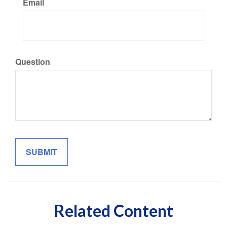
Email
Question
Related Content