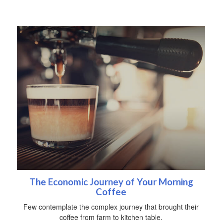
The Economic Journey of Your Morning
Coffee
Few contemplate the complex journey that brought their
coffee from farm to kitchen table.