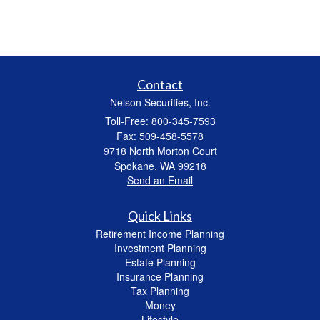
Contact
Nelson Securities, Inc.
Toll-Free: 800-345-7593
Fax: 509-458-5578
9718 North Morton Court
Spokane,
WA
99218
Send an Email
Quick Links
Retirement Income Planning
Investment Planning
Estate Planning
Insurance Planning
Tax Planning
Money
Lifestyle