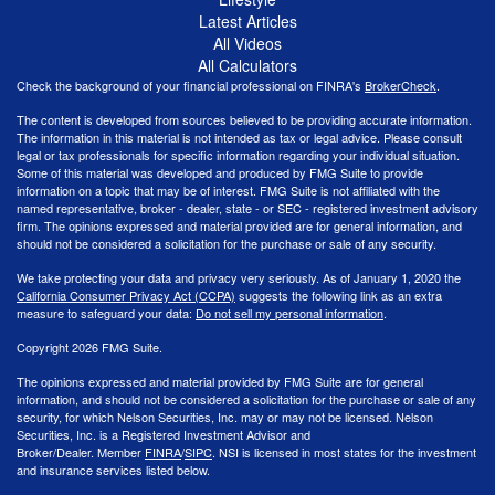
Latest Articles
All Videos
All Calculators
Check the background of your financial professional on FINRA's
BrokerCheck
.
The content is developed from sources believed to be providing accurate information.
The information in this material is not intended as tax or legal advice. Please consult
legal or tax professionals for specific information regarding your individual situation.
Some of this material was developed and produced by FMG Suite to provide
information on a topic that may be of interest. FMG Suite is not affiliated with the
named representative, broker - dealer, state - or SEC - registered investment advisory
firm. The opinions expressed and material provided are for general information, and
should not be considered a solicitation for the purchase or sale of any security.
We take protecting your data and privacy very seriously. As of January 1, 2020 the
California Consumer Privacy Act (CCPA)
suggests the following link as an extra
measure to safeguard your data:
Do not sell my personal information
.
Copyright 2026 FMG Suite.
The opinions expressed and material provided by FMG Suite are for general
information, and should not be considered a solicitation for the purchase or sale of any
security, for which Nelson Securities, Inc. may or may not be licensed. Nelson
Securities, Inc. is a Registered Investment Advisor and
Broker/Dealer. Member
FINRA
/
SIPC
. NSI is licensed in most states for the investment
and insurance services listed below.