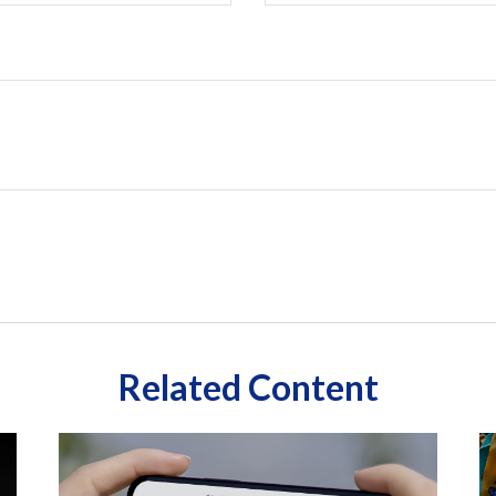
Related Content