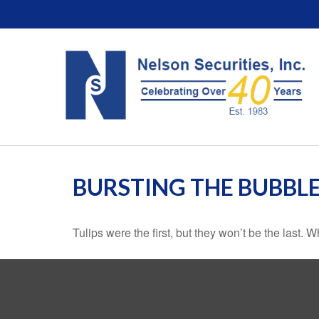
BURSTING THE BUBBL
Tulips were the first, but they won’t be the last.