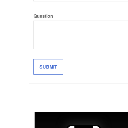
Question