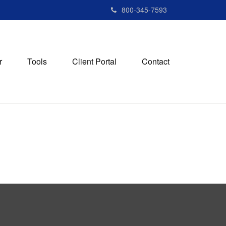
800-345-7593
r
Tools
Client Portal
Contact