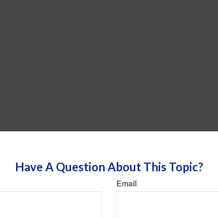
Have A Question About This Topic?
Email