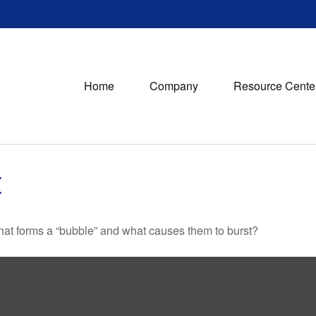
Home
Company
Resource Cente
E
 What forms a “bubble” and what causes them to burst?