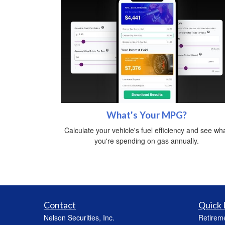
What's Your MPG?
Calculate your vehicle's fuel efficiency and see wh
you're spending on gas annually.
Contact
Quick 
Nelson Securities, Inc.
Retirem