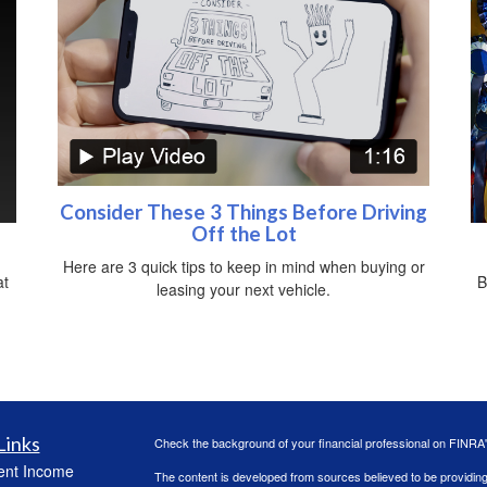
Consider These 3 Things Before Driving
Off the Lot
Here are 3 quick tips to keep in mind when buying or
at
B
leasing your next vehicle.
Links
Check the background of your financial professional on FINRA
ent Income
The content is developed from sources believed to be providing a