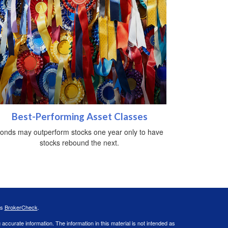
Best-Performing Asset Classes
onds may outperform stocks one year only to have
stocks rebound the next.
's
BrokerCheck
.
ccurate information. The information in this material is not intended as