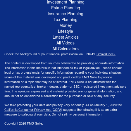
Investment Planning
Estate Planning
Insurance Planning
Tax Planning
Money
Lifestyle
Latest Articles
All Videos
All Calculators
Check the background of your financial professional on FINRA's
BrokerCheck
.
The content is developed from sources believed to be providing accurate information.
The information in this material is not intended as tax or legal advice. Please consult
legal or tax professionals for specific information regarding your individual situation.
Some of this material was developed and produced by FMG Suite to provide
information on a topic that may be of interest. FMG Suite is not affiliated with the
named representative, broker - dealer, state - or SEC - registered investment advisory
firm. The opinions expressed and material provided are for general information, and
should not be considered a solicitation for the purchase or sale of any security.
We take protecting your data and privacy very seriously. As of January 1, 2020 the
California Consumer Privacy Act (CCPA)
suggests the following link as an extra
measure to safeguard your data:
Do not sell my personal information
.
Copyright 2026 FMG Suite.