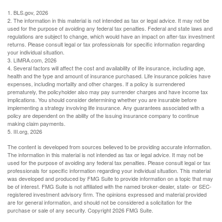
1. BLS.gov, 2026
2. The information in this material is not intended as tax or legal advice. It may not be
used for the purpose of avoiding any federal tax penalties. Federal and state laws and
regulations are subject to change, which would have an impact on after-tax investment
returns. Please consult legal or tax professionals for specific information regarding
your individual situation.
3. LIMRA.com, 2026
4. Several factors will affect the cost and availability of life insurance, including age,
health and the type and amount of insurance purchased. Life insurance policies have
expenses, including mortality and other charges. If a policy is surrendered
prematurely, the policyholder also may pay surrender charges and have income tax
implications. You should consider determining whether you are insurable before
implementing a strategy involving life insurance. Any guarantees associated with a
policy are dependent on the ability of the issuing insurance company to continue
making claim payments.
5. III.org, 2026
The content is developed from sources believed to be providing accurate information.
The information in this material is not intended as tax or legal advice. It may not be
used for the purpose of avoiding any federal tax penalties. Please consult legal or tax
professionals for specific information regarding your individual situation. This material
was developed and produced by FMG Suite to provide information on a topic that may
be of interest. FMG Suite is not affiliated with the named broker-dealer, state- or SEC-
registered investment advisory firm. The opinions expressed and material provided
are for general information, and should not be considered a solicitation for the
purchase or sale of any security. Copyright
2026 FMG Suite.