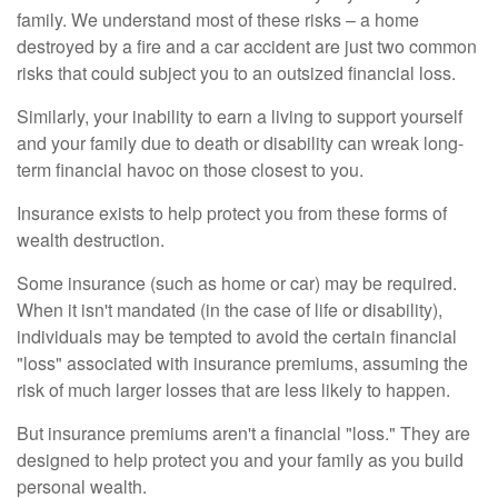
family. We understand most of these risks – a home
destroyed by a fire and a car accident are just two common
risks that could subject you to an outsized financial loss.
Similarly, your inability to earn a living to support yourself
and your family due to death or disability can wreak long-
term financial havoc on those closest to you.
Insurance exists to help protect you from these forms of
wealth destruction.
Some insurance (such as home or car) may be required.
When it isn't mandated (in the case of life or disability),
individuals may be tempted to avoid the certain financial
"loss" associated with insurance premiums, assuming the
risk of much larger losses that are less likely to happen.
But insurance premiums aren't a financial "loss." They are
designed to help protect you and your family as you build
personal wealth.