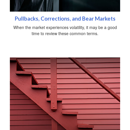
Pullbacks, Corrections, and Bear Markets
When the market experiences volatility, it may be a good
time to review these common terms.