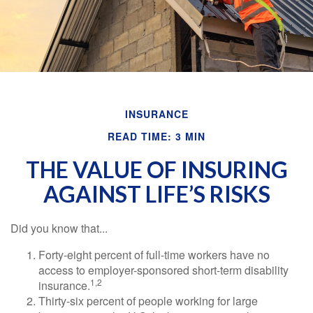
INSURANCE
READ TIME: 3 MIN
THE VALUE OF INSURING
AGAINST LIFE’S RISKS
Did you know that...
Forty-eight percent of full-time workers have no
access to employer-sponsored short-term disability
1,2
insurance.
Thirty-six percent of people working for large