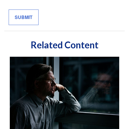
Related Content