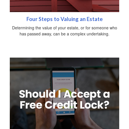
Four Steps to Valuing an Estate
Determining the value of your estate, or for someone who
has passed away, can be a complex undertaking.