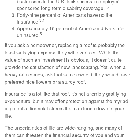
businesses in the U.S. lack access to employer-
1,2
sponsored long-term disability coverage.
Forty-nine percent of Americans have no life
3,4
insurance.
Approximately 15 percent of American drivers are
5
uninsured.
If you ask a homeowner, replacing a roof is probably the
least satisfying expense they will ever face. While the
value of such an investment is obvious, it doesn't quite
provide the satisfaction of new landscaping. Yet, when a
heavy rain comes, ask that same owner if they would have
preferred nice flowers or a sturdy roof.
Insurance is a lot like that roof. It's not a terribly gratifying
expenditure, but it may offer protection against the myriad
of potential financial storms that can touch down in your
life.
The uncertainties of life are wide-ranging, and many of
them can threaten the financial security of you and your