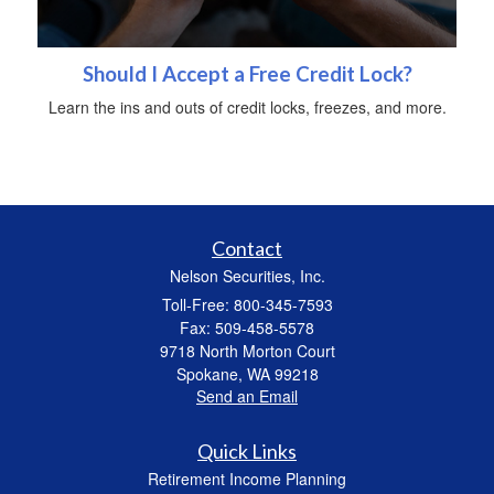
Should I Accept a Free Credit Lock?
Learn the ins and outs of credit locks, freezes, and more.
Contact
Nelson Securities, Inc.
Toll-Free: 800-345-7593
Fax: 509-458-5578
9718 North Morton Court
Spokane,
WA
99218
Send an Email
Quick Links
Retirement Income Planning