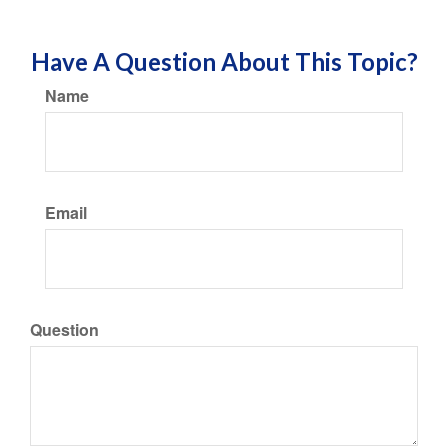
Have A Question About This Topic?
Name
Email
Question