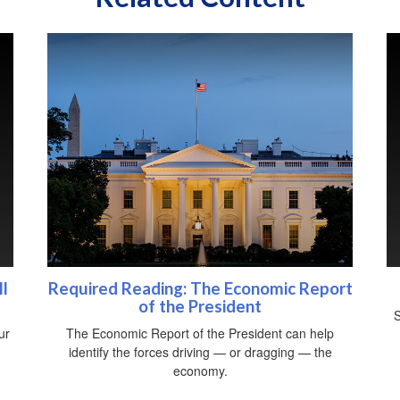
l
Required Reading: The Economic Report
of the President
S
ur
The Economic Report of the President can help
identify the forces driving — or dragging — the
economy.