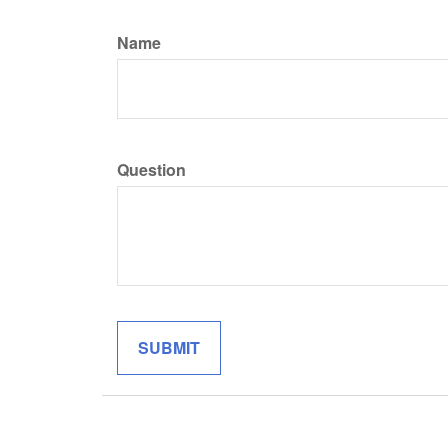
Name
Question