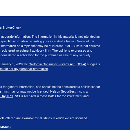
's
BrokerCheck
.
ccurate information. The information in this material is not intended as
 specific information regarding your individual situation. Some of this
ormation on a topic that may be of interest. FMG Suite is not affiliated
 - registered investment advisory firm. The opinions expressed and
considered a solicitation for the purchase or sale of any security.
 January 1, 2020 the
California Consumer Privacy Act (CCPA)
suggests
o not sell my personal information
.
or general information, and should not be considered a solicitation for
s, Inc. may or may not be licensed. Nelson Securities, Inc. is a
NRA
/
SIPC
. NSI is licensed in most states for the investment and
cts offered are available for all states in which we are licensed.
(
MSRB
).