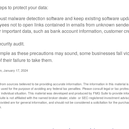
ps to protect your data:
bust malware detection software and keep existing software upd
yees not to open links contained in emails from unknown sende
r important data, such as bank account information, customer cr
curity audit.
mple as these precautions may sound, some businesses fall vict
 their failure to take them.
m, January 17, 2024
rom sources believed to be providing accurate information. The information in this material is
e used for the purpose of avoiding any federal tax penalties. Please consult legal or tax profes
 individual situation. This material was developed and produced by FMG Suite to provide infor
ite is not affiliated with the named broker-dealer, state- or SEC-registered investment advis
vided are for general information, and should not be considered a solicitation for the purchas
e.