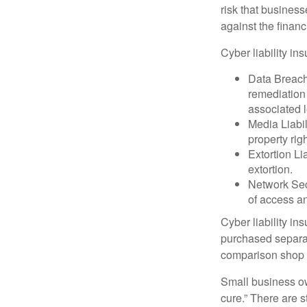
risk that busines
against the financ
Cyber liability in
Data Breach
remediation 
associated l
Media Liabil
property rig
Extortion Li
extortion.
Network Secu
of access an
Cyber liability in
purchased separat
comparison shop t
Small business ow
cure.” There are 