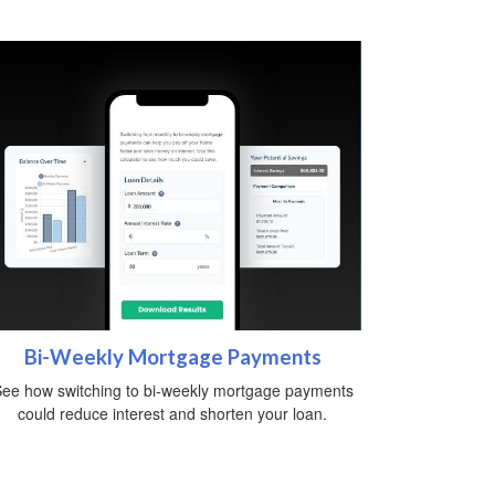
Bi-Weekly Mortgage Payments
ee how switching to bi-weekly mortgage payments
could reduce interest and shorten your loan.