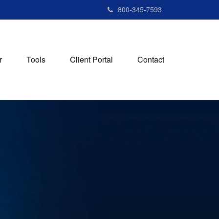
800-345-7593
r
Tools
Client Portal
Contact