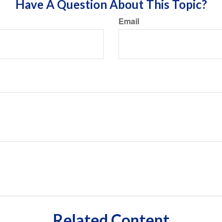
Have A Question About This Topic?
Email
Related Content