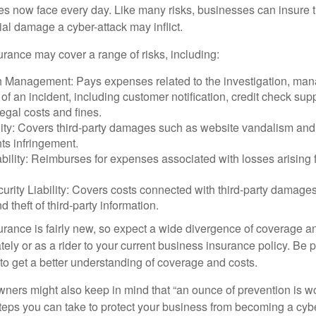
ses now face every day. Like many risks, businesses can insure
ial damage a cyber-attack may inflict.
surance may cover a range of risks, including:
 Management: Pays expenses related to the investigation, ma
of an incident, including customer notification, credit check sup
egal costs and fines.
ity: Covers third-party damages such as website vandalism and 
hts infringement.
ability: Reimburses for expenses associated with losses arising f
rity Liability: Covers costs connected with third-party damages
d theft of third-party information.
surance is fairly new, so expect a wide divergence of coverage a
ely or as a rider to your current business insurance policy. Be 
o get a better understanding of coverage and costs.
ners might also keep in mind that “an ounce of prevention is w
steps you can take to protect your business from becoming a cybe