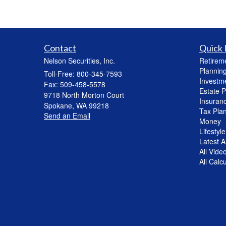
Contact
Quick 
Nelson Securities, Inc.
Retirem
Plannin
Toll-Free: 800-345-7593
Investm
Fax: 509-458-5578
Estate P
9718 North Morton Court
Insuran
Spokane,
WA
99218
Tax Pla
Send an Email
Money
Lifestyle
Latest Ar
All Vide
All Calc