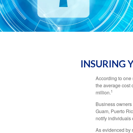
INSURING Y
According to one 
the average cost 
1
million.
Business owners ar
Guam, Puerto Rico
notify individuals
As evidenced by n