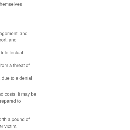
 themselves
nagement, and
port, and
intellectual
rom a threat of
 due to a denial
nd costs. It may be
prepared to
orth a pound of
r victim.