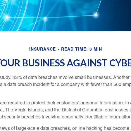
INSURANCE
READ TIME: 3 MIN
OUR BUSINESS AGAINST CYBE
study, 43% of data breaches involve small businesses. Another 
of a data breach incident for a company with fewer than 500 em
e required to protect their customers’ personal information. In a
, The Virgin Islands, and the District of Columbia, businesses a
 of security breaches involving personally identifiable information
ews of large-scale data breaches, online hacking has become 