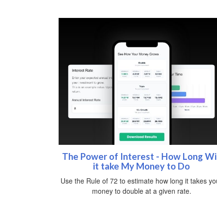
The Power of Interest - How Long Wil
it take My Money to Do
Use the Rule of 72 to estimate how long it takes yo
money to double at a given rate.