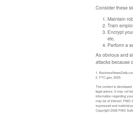
Consider these ste
Maintain ro
Train emplo
Encrypt you
etc.
Perform a se
As obvious and si
attacks because of
1. BusinessNewsDaily.co
2. FTC.gov, 2025
The content is developed f
legal advice. It may not b
information regarding your
may be of interest. FMG Su
expressed and material pro
Copyright
2026 FMG Suit