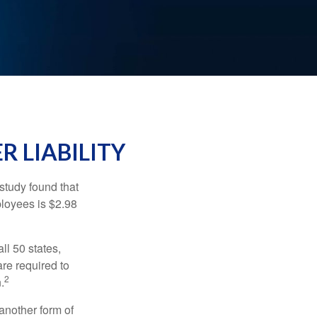
R LIABILITY
study found that
ployees is $2.98
ll 50 states,
re required to
2
.
another form of