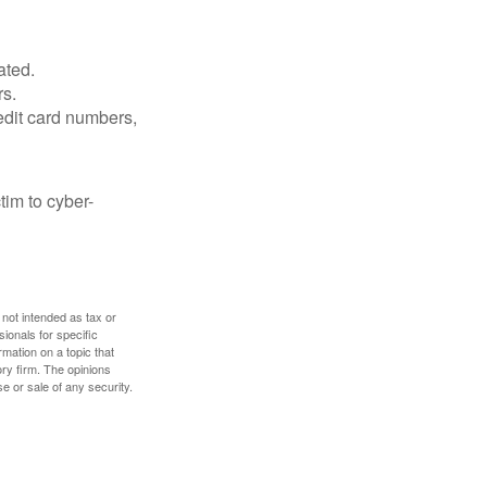
ated.
rs.
edit card numbers,
im to cyber-
 not intended as tax or
sionals for specific
mation on a topic that
ory firm. The opinions
e or sale of any security.