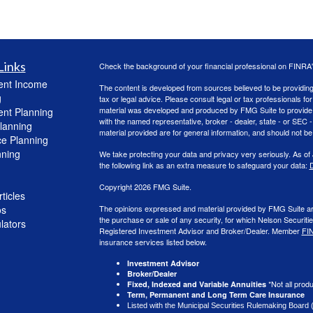
Links
Check the background of your financial professional on FINRA
ent Income
The content is developed from sources believed to be providing a
g
tax or legal advice. Please consult legal or tax professionals for
material was developed and produced by FMG Suite to provide inf
ent Planning
with the named representative, broker - dealer, state - or SEC
lanning
material provided are for general information, and should not be 
ce Planning
nning
We take protecting your data and privacy very seriously. As of
the following link as an extra measure to safeguard your data:
D
Copyright 2026 FMG Suite.
ticles
os
The opinions expressed and material provided by FMG Suite are f
the purchase or sale of any security, for which Nelson Securitie
ulators
Registered Investment Advisor and Broker/Dealer. Member
FI
insurance services listed below.
Investment Advisor
Broker/Dealer
*Not all produ
Fixed, Indexed and Variable Annuities
Term, Permanent and Long Term Care Insurance
Listed with the Municipal Securities Rulemaking Board 