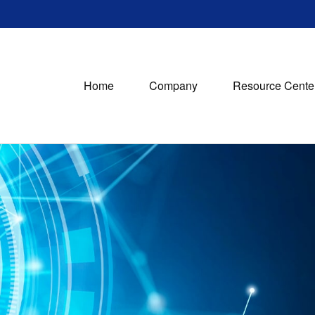
Home
Company
Resource Cente