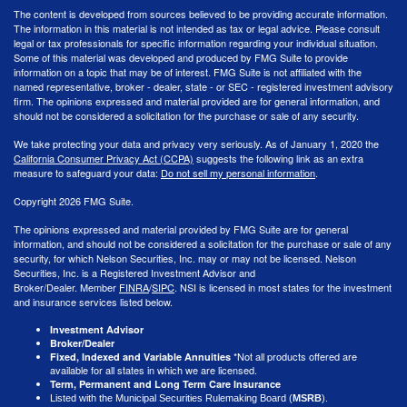
The content is developed from sources believed to be providing accurate information.
The information in this material is not intended as tax or legal advice. Please consult
legal or tax professionals for specific information regarding your individual situation.
Some of this material was developed and produced by FMG Suite to provide
information on a topic that may be of interest. FMG Suite is not affiliated with the
named representative, broker - dealer, state - or SEC - registered investment advisory
firm. The opinions expressed and material provided are for general information, and
should not be considered a solicitation for the purchase or sale of any security.
We take protecting your data and privacy very seriously. As of January 1, 2020 the
California Consumer Privacy Act (CCPA)
suggests the following link as an extra
measure to safeguard your data:
Do not sell my personal information
.
Copyright 2026 FMG Suite.
The opinions expressed and material provided by FMG Suite are for general
information, and should not be considered a solicitation for the purchase or sale of any
security, for which Nelson Securities, Inc. may or may not be licensed. Nelson
Securities, Inc. is a Registered Investment Advisor and
Broker/Dealer. Member
FINRA
/
SIPC
. NSI is licensed in most states for the investment
and insurance services listed below.
Investment Advisor
Broker/Dealer
*Not all products offered are
Fixed, Indexed and Variable Annuities
available for all states in which we are licensed.
Term, Permanent and Long Term Care Insurance
Listed with the Municipal Securities Rulemaking Board (
MSRB
).