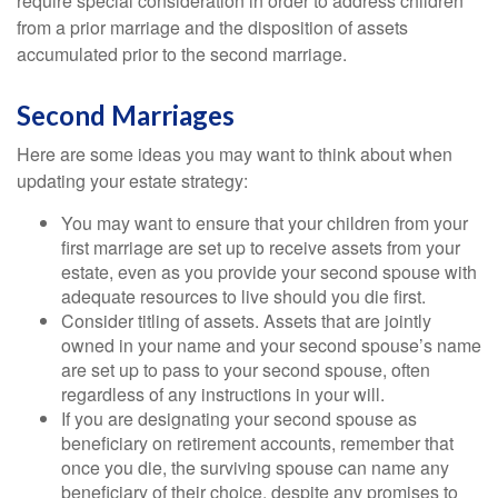
require special consideration in order to address children
from a prior marriage and the disposition of assets
accumulated prior to the second marriage.
Second Marriages
Here are some ideas you may want to think about when
updating your estate strategy:
You may want to ensure that your children from your
first marriage are set up to receive assets from your
estate, even as you provide your second spouse with
adequate resources to live should you die first.
Consider titling of assets. Assets that are jointly
owned in your name and your second spouse’s name
are set up to pass to your second spouse, often
regardless of any instructions in your will.
If you are designating your second spouse as
beneficiary on retirement accounts, remember that
once you die, the surviving spouse can name any
beneficiary of their choice, despite any promises to