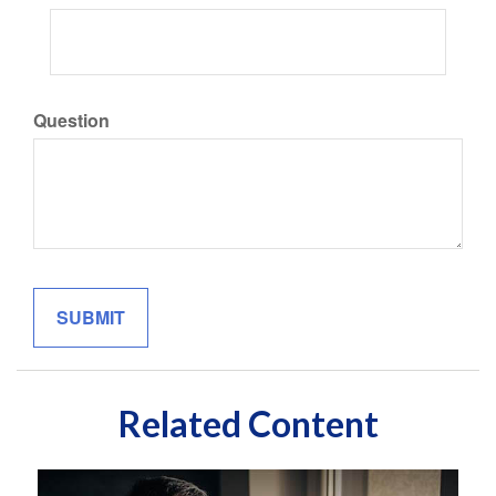
Question
Related Content