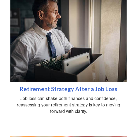
Retirement Strategy After a Job Loss
Job loss can shake both finances and confidence,
reassessing your retirement strategy is key to moving
forward with clarity.