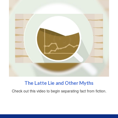
The Latte Lie and Other Myths
Check out this video to begin separating fact from fiction.