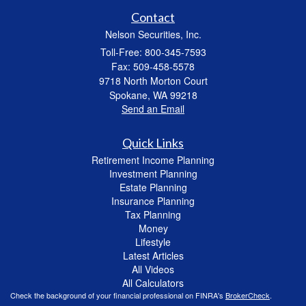
Contact
Nelson Securities, Inc.
Toll-Free: 800-345-7593
Fax: 509-458-5578
9718 North Morton Court
Spokane,
WA
99218
Send an Email
Quick Links
Retirement Income Planning
Investment Planning
Estate Planning
Insurance Planning
Tax Planning
Money
Lifestyle
Latest Articles
All Videos
All Calculators
Check the background of your financial professional on FINRA's
BrokerCheck
.