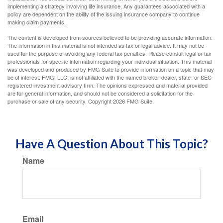
implementing a strategy involving life insurance. Any guarantees associated with a
policy are dependent on the ability of the issuing insurance company to continue
making claim payments.
The content is developed from sources believed to be providing accurate information.
The information in this material is not intended as tax or legal advice. It may not be
used for the purpose of avoiding any federal tax penalties. Please consult legal or tax
professionals for specific information regarding your individual situation. This material
was developed and produced by FMG Suite to provide information on a topic that may
be of interest. FMG, LLC, is not affiliated with the named broker-dealer, state- or SEC-
registered investment advisory firm. The opinions expressed and material provided
are for general information, and should not be considered a solicitation for the
purchase or sale of any security. Copyright
2026 FMG Suite.
Have A Question About This Topic?
Name
Email