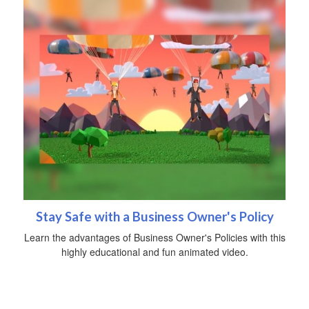
Stay Safe with a Business Owner's Policy
Learn the advantages of Business Owner's Policies with this
highly educational and fun animated video.