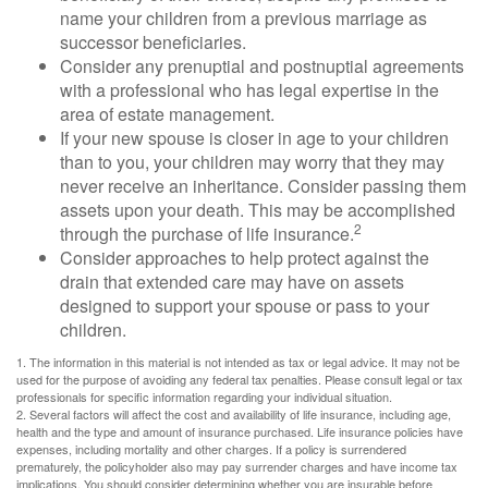
name your children from a previous marriage as
successor beneficiaries.
Consider any prenuptial and postnuptial agreements
with a professional who has legal expertise in the
area of estate management.
If your new spouse is closer in age to your children
than to you, your children may worry that they may
never receive an inheritance. Consider passing them
assets upon your death. This may be accomplished
2
through the purchase of life insurance.
Consider approaches to help protect against the
drain that extended care may have on assets
designed to support your spouse or pass to your
children.
1. The information in this material is not intended as tax or legal advice. It may not be
used for the purpose of avoiding any federal tax penalties. Please consult legal or tax
professionals for specific information regarding your individual situation.
2. Several factors will affect the cost and availability of life insurance, including age,
health and the type and amount of insurance purchased. Life insurance policies have
expenses, including mortality and other charges. If a policy is surrendered
prematurely, the policyholder also may pay surrender charges and have income tax
implications. You should consider determining whether you are insurable before