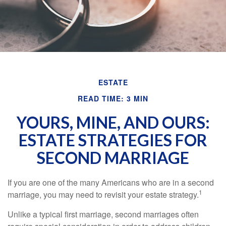
ESTATE
READ TIME: 3 MIN
YOURS, MINE, AND OURS:
ESTATE STRATEGIES FOR
SECOND MARRIAGE
If you are one of the many Americans who are in a second
1
marriage, you may need to revisit your estate strategy.
Unlike a typical first marriage, second marriages often