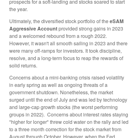
prospects for a soft-landing and stocks soared to start
the year.
Ultimately, the diversified stock portfolio of the
eSAM
Aggressive
Account
provided strong gains in 2023
and a welcomed rebound from a rough 2022.
However,
it wasn't all smooth sailing in 2023
and
there
were many off-ramps for investors. It took discipline,
resolve, and a long-term focus to reap the rewards of
solid returns.
Concerns about a mini-banking crisis raised volatility
in early spring as well as ongoing threats of a
government shutdown. Nonetheless, the market
surged until the end of July and was led by technology
and large-cap growth stocks (the worst performing
groups in 2022). Concerns about interest rates staying
"higher for longer" threw cold water on the rally and led
to a three month correction for the stock market from
August through October.
However, when the Fed