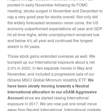
pivoted in early November following its FOMC
meeting, stocks surged in November and December to
cap a very good year for stocks overall. Not only did
the widely forecasted recession never come, the US
economy outperformed expectations all year and GDP
hit all-time highs, while unemployment remained low
and below 4% all year and continued the longest
stretch in 50 years.
Those stock gains extended overseas as well. We
bumped up our International exposure about a net
2.0% in 2023, in two separate moves in May and
November, and included a progressive sale of our
iShares MSCI Global Minimum Volatility ETF.
We
have been slowly moving towards a Neutral
International allocation in our eSAM Aggressive
Account
since we started raising International
exposure in 2017. We are now just one small move
away from Neutral International. International markets