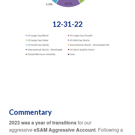
12-31-22
Commentary
2023 was a year of transitions
for our
aggressive
eSAM Aggressive Account
. Following a