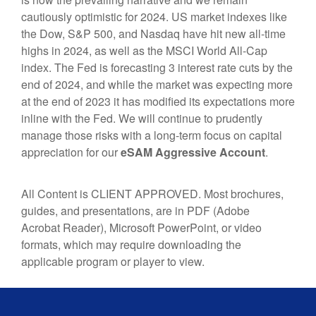
cautiously optimistic for 2024. US market indexes like
the Dow, S&P 500, and Nasdaq have hit new all-time
highs in 2024, as well as the MSCI World All-Cap
index. The Fed is forecasting 3 interest rate cuts by the
end of 2024, and while the market was expecting more
at the end of 2023 it has modified its expectations more
inline with the Fed. We will continue to prudently
manage those risks with a long-term focus on capital
appreciation
for our
eSAM Aggressive
Account
.
All Content is CLIENT APPROVED. Most brochures,
guides, and presentations, are in PDF (Adobe
Acrobat Reader), Microsoft PowerPoint, or video
formats, which may require downloading the
applicable program or player to view.