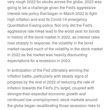
very rough 2022 for stocks across the globe, 2023 was
going to be a challenge given the Fed's aggressive
interest rate policy that began in March 2022 to fight
high inflation and end its Covid-19 emergency
Quantitative Easing policy. Not only did the Fed's
aggressive rate hikes lead to the worst year for bonds
in history of the bond market in 2022, as interest rates
rose sharply in response, the volatility in the bond
market caused much of the volatility in the stock market
in 2022 as the market was heavily discounting
expectations for a recession in 2023.
In anticipation of the Fed ultimately winning the
inflation battle, particularly with steady signs of
progress by the end of 2022 of reducing the rate of
inflation towards the Fed's 2% target, coupled with
stronger-than-expected economic growth and
continued low unemployment, stock markets around
the globe began recalibrating those recession risks to