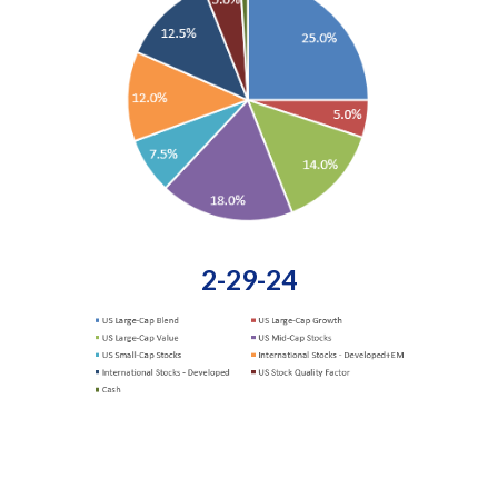
2-29-24