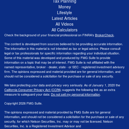
Tax Planning
Money
Lifestyle
Latest Articles
All Videos
All Calculators
Check the background of your financial professional on FINRA's
BrokerCheck
.
The content is developed from sources believed to be providing accurate information.
The information in this material is not intended as tax or legal advice. Please consult
legal or tax professionals for specific information regarding your individual situation.
Some of this material was developed and produced by FMG Suite to provide
information on a topic that may be of interest. FMG Suite is not affiliated with the
named representative, broker - dealer, state - or SEC - registered investment advisory
firm. The opinions expressed and material provided are for general information, and
should not be considered a solicitation for the purchase or sale of any security.
We take protecting your data and privacy very seriously. As of January 1, 2020 the
California Consumer Privacy Act (CCPA)
suggests the following link as an extra
measure to safeguard your data:
Do not sell my personal information
.
Copyright 2026 FMG Suite.
The opinions expressed and material provided by FMG Suite are for general
information, and should not be considered a solicitation for the purchase or sale of any
security, for which Nelson Securities, Inc. may or may not be licensed. Nelson
Securities, Inc. is a Registered Investment Advisor and