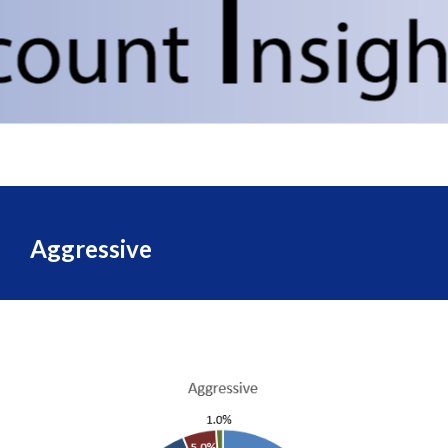
Aggressive