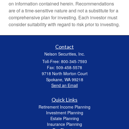
on information contained herein. Recommendations
are of a time-sensitive nature and not a substitute for a
comprehensive plan for investing. Each investor must
consider suitability with regard to risk prior to investing.
Contact
Nelson Securities, Inc.
Toll-Free: 800-345-7593
Fax: 509-458-5578
9718 North Morton Court
Spokane,
WA
99218
Send an Email
Quick Links
Retirement Income Planning
Investment Planning
Estate Planning
Insurance Planning