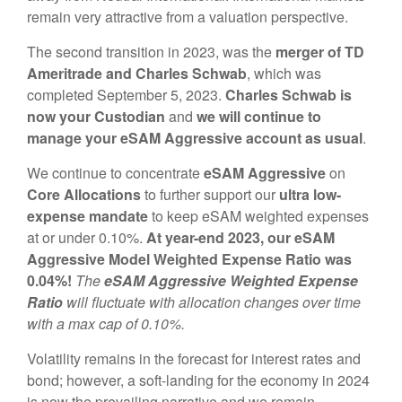
remain very attractive from a valuation perspective.
The second transition in 2023, was the
merger of TD
Ameritrade and Charles Schwab
, which was
completed September 5, 2023.
Charles Schwab is
now your Custodian
and
we will continue to
manage your eSAM Aggressive account as usual
.
We continue to concentrate
eSAM
Aggressive
on
Core Allocations
to further support our
ultra low-
expense mandate
to keep eSAM weighted expenses
at or under 0.10%.
At year-end 2023, our eSAM
Aggressive Model Weighted Expense Ratio was
0.04%!
The
eSAM Aggressive
Weighted Expense
Ratio
will fluctuate with allocation changes over time
with a max cap of 0.10%.
Volatility remains in the forecast for interest rates and
bond; however, a soft-landing for the economy in 2024
is now the prevailing narrative and we remain