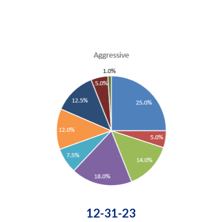
12-31-23