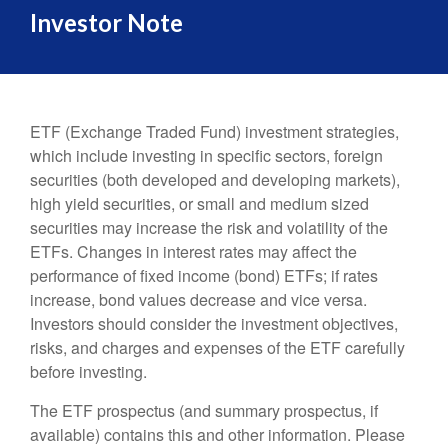
Investor Note
ETF (Exchange Traded Fund) investment strategies,
which include investing in specific sectors, foreign
securities (both developed and developing markets),
high yield securities, or small and medium sized
securities may increase the risk and volatility of the
ETFs. Changes in interest rates may affect the
performance of fixed income (bond) ETFs; if rates
increase, bond values decrease and vice versa.
Investors should consider the investment objectives,
risks, and charges and expenses of the ETF carefully
before investing.
The ETF prospectus (and summary prospectus, if
available) contains this and other information. Please