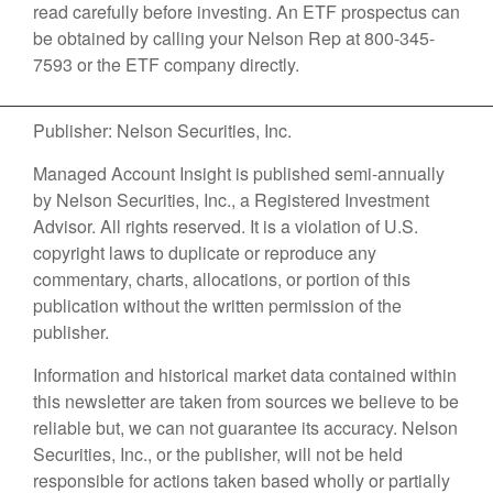
read carefully before investing. An ETF prospectus can
be obtained by calling your Nelson Rep at 800-345-
7593 or the ETF company directly.
Publisher: Nelson Securities, Inc.
Managed Account Insight is published semi-annually
by Nelson Securities, Inc., a Registered Investment
Advisor. All rights reserved. It is a violation of U.S.
copyright laws to duplicate or reproduce any
commentary, charts, allocations, or portion of this
publication without the written permission of the
publisher.
Information and historical market data contained within
this newsletter are taken from sources we believe to be
reliable but, we can not guarantee its accuracy. Nelson
Securities, Inc., or the publisher, will not be held
responsible for actions taken based wholly or partially