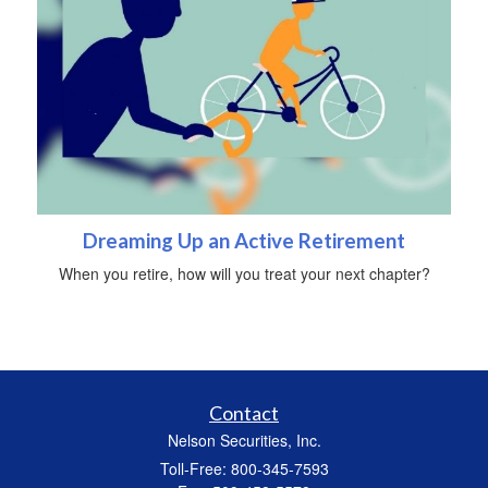
Dreaming Up an Active Retirement
When you retire, how will you treat your next chapter?
Contact
Nelson Securities, Inc.
Toll-Free: 800-345-7593