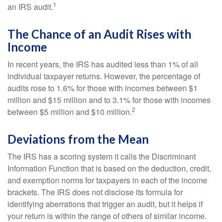
1
an IRS audit.
The Chance of an Audit Rises with
Income
In recent years, the IRS has audited less than 1% of all
individual taxpayer returns. However, the percentage of
audits rose to 1.6% for those with incomes between $1
million and $15 million and to 3.1% for those with incomes
2
between $5 million and $10 million.
Deviations from the Mean
The IRS has a scoring system it calls the Discriminant
Information Function that is based on the deduction, credit,
and exemption norms for taxpayers in each of the income
brackets. The IRS does not disclose its formula for
identifying aberrations that trigger an audit, but it helps if
your return is within the range of others of similar income.