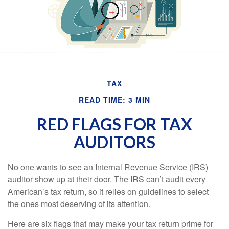
TAX
READ TIME: 3 MIN
RED FLAGS FOR TAX
AUDITORS
No one wants to see an Internal Revenue Service (IRS)
auditor show up at their door. The IRS can’t audit every
American’s tax return, so it relies on guidelines to select
the ones most deserving of its attention.
Here are six flags that may make your tax return prime for