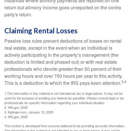
instances where alimony payments are reported on one
return but alimony income goes unreported on the contra
party's return.
Claiming Rental Losses
Passive loss rules prevent deductions of losses on rental
real estate, except in the event when an individual is
actively participating in the property’s management (the
deduction is limited and phased out) or with real estate
professionals who devote greater than 50 percent of their
working hours and over 750 hours per year to this activity.
3,4
This is a deduction to which the IRS pays keen attention.
1.The information in this material is not intended as tax or legal advice. It may not be
used for the purpose of avoiding any federal tax penalties. Please consult legal or tax
professionals for specific information regarding your individual situation
2. IRS.gov, 2025
3. Kiplinger.com, January 15, 2025
4. IRS.gov, 2025
The content is developed from sources believed to be providing accurate information.
The information in this material is not intended as tax or legal advice. It may not be