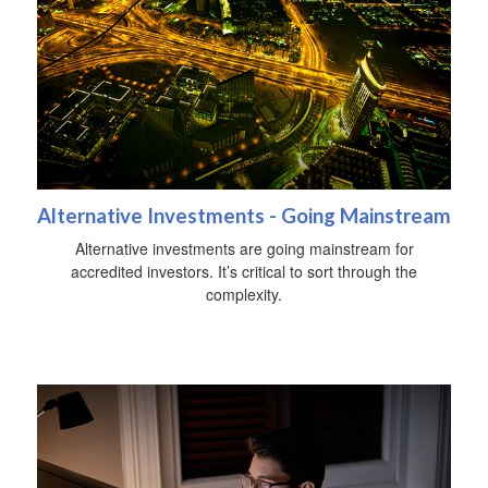
Alternative Investments - Going Mainstream
Alternative investments are going mainstream for
accredited investors. It’s critical to sort through the
complexity.