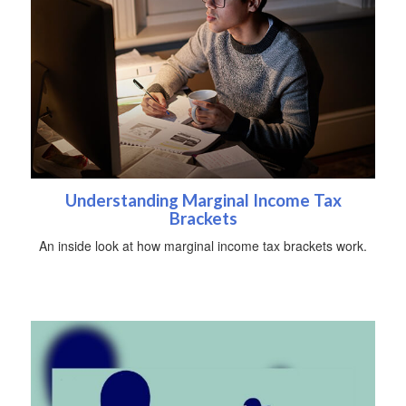
Understanding Marginal Income Tax
Brackets
An inside look at how marginal income tax brackets work.