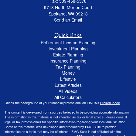
Fax: 509-458-5578
9718 North Morton Court
Spokane,
WA
99218
Send an Email
Quick Links
Retirement Income Planning
Investment Planning
Estate Planning
Insurance Planning
Tax Planning
Money
Lifestyle
Latest Articles
All Videos
All Calculators
Check the background of your financial professional on FINRA's
BrokerCheck
.
The content is developed from sources believed to be providing accurate information.
The information in this material is not intended as tax or legal advice. Please consult
legal or tax professionals for specific information regarding your individual situation.
Some of this material was developed and produced by FMG Suite to provide
information on a topic that may be of interest. FMG Suite is not affiliated with the