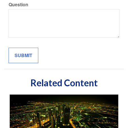
Question
Related Content