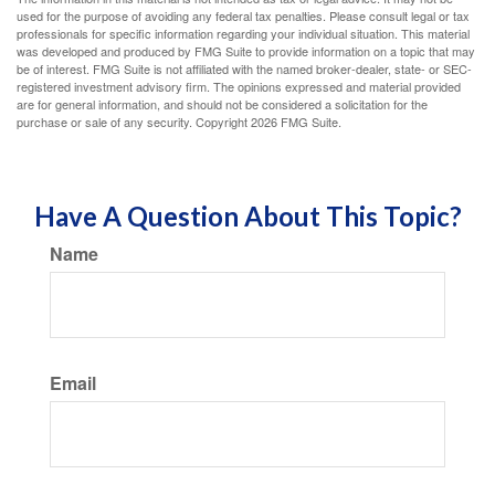
used for the purpose of avoiding any federal tax penalties. Please consult legal or tax
professionals for specific information regarding your individual situation. This material
was developed and produced by FMG Suite to provide information on a topic that may
be of interest. FMG Suite is not affiliated with the named broker-dealer, state- or SEC-
registered investment advisory firm. The opinions expressed and material provided
are for general information, and should not be considered a solicitation for the
purchase or sale of any security. Copyright
2026 FMG Suite.
Have A Question About This Topic?
Name
Email