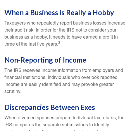
When a Business is Really a Hobby
Taxpayers who repeatedly report business losses increase
their audit risk. In order for the IRS not to consider your
business as a hobby, it needs to have earned a profit in
3
three of the last five years.
Non-Reporting of Income
The IRS receives income information from employers and
financial institutions. Individuals who overlook reported
income are easily identified and may provoke greater
scrutiny.
Discrepancies Between Exes
When divorced spouses prepare individual tax returns, the
IRS compares the separate submissions to identify